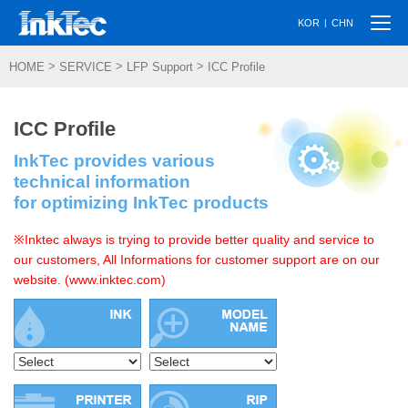
Togg
|
KOR
CHN
navi
>
>
>
HOME
SERVICE
LFP Support
ICC Profile
ICC Profile
InkTec provides various
technical information
for optimizing InkTec products
※Inktec always is trying to provide better quality and service to
our customers, All Informations for customer support are on our
website. (www.inktec.com)