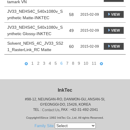
tamark VN
JV33_NEHS4C_540x1080v_S
58
VIEW
2015-02-09
ynthetic Matte-INKTEC
JV33_NEHS4C_540x1080v_S
49
VIEW
2015-02-09
ynthetic Glossy-INKTEC
Solvent_NEHS_4C_JV33_SS2
60
VIEW
2015-02-09
1_RasterLink_RC Matte
1
2
3
4
5
6
7
8
9
10
11
InkTec
#98-12, NEUNGAN-RO, DANWON-GU, ANSAN-SI,
 GYEONGGI-DO, 15426, KOREA
 TEL : 
, FAX : +82-31-492-2041
Contact Us
Copyright©Since 1992 InkTec Co.,Ltd. All rights Reserved.
Family Site