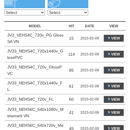
MODEL
HIT
DATE
VIEW
JV3_VEHS4C_720v_PG Gloss
15
VIEW
2015-02-09
SA VN
JV33_NEHS4C_720x1440v_G
114
VIEW
2015-02-09
lossPVC
JV33_NEHS4C_720v_GlossP
85
VIEW
2015-02-09
VC
JV33_NEHS4C_720x1440v_F
61
VIEW
2015-02-09
L
JV33_NEHS4C_720v_FL
60
2015-02-09
VIEW
JV33_NEHS6C_540x1080v_M
41
VIEW
2015-02-09
etamark VN
JV33_NEHS6C_540x720v_Me
45
VIEW
2015-02-09