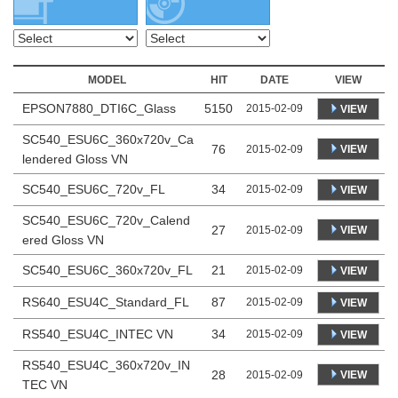
MODEL
HIT
DATE
VIEW
EPSON7880_DTI6C_Glass
5150
2015-02-09
VIEW
SC540_ESU6C_360x720v_Ca
76
VIEW
2015-02-09
lendered Gloss VN
SC540_ESU6C_720v_FL
34
2015-02-09
VIEW
SC540_ESU6C_720v_Calend
27
VIEW
2015-02-09
ered Gloss VN
SC540_ESU6C_360x720v_FL
21
2015-02-09
VIEW
RS640_ESU4C_Standard_FL
87
2015-02-09
VIEW
RS540_ESU4C_INTEC VN
34
2015-02-09
VIEW
RS540_ESU4C_360x720v_IN
28
VIEW
2015-02-09
TEC VN