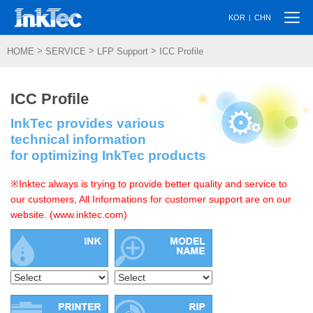
Togg
|
KOR
CHN
navi
>
>
>
HOME
SERVICE
LFP Support
ICC Profile
ICC Profile
InkTec provides various
technical information
for optimizing InkTec products
※Inktec always is trying to provide better quality and service to
our customers, All Informations for customer support are on our
website. (www.inktec.com)