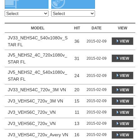
MODEL
HIT
DATE
VIEW
JV33_NEHS4C_540x1080v_S
36
VIEW
2015-02-09
TAR FL
JV5_NEHS2_4C_720x1080v_
31
VIEW
2015-02-09
STAR FL
JV5_NEHS2_4C_540x1080v_
24
VIEW
2015-02-09
STAR FL
JV33_NEHS4C_720v_3M VN
20
2015-02-09
VIEW
JV3_VEHS4C_720v_3M VN
15
2015-02-09
VIEW
JV3_VEHS6C_720v_VN
11
2015-02-09
VIEW
JV3_VEHS6C_720v_VN
13
2015-02-09
VIEW
JV3_VEHS4C_720v_Avery VN
16
2015-02-09
VIEW