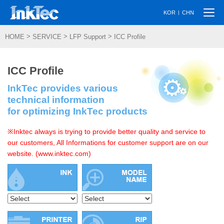
Togg
|
KOR
CHN
navi
>
>
>
HOME
SERVICE
LFP Support
ICC Profile
ICC Profile
InkTec provides various
technical information
for optimizing InkTec products
※Inktec always is trying to provide better quality and service to
our customers, All Informations for customer support are on our
website. (www.inktec.com)