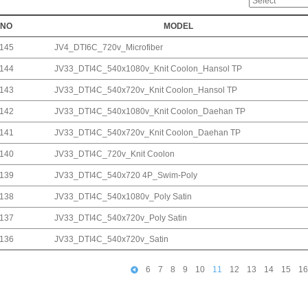
NO
MODEL
145
JV4_DTI6C_720v_Microfiber
144
JV33_DTI4C_540x1080v_Knit Coolon_Hansol TP
143
JV33_DTI4C_540x720v_Knit Coolon_Hansol TP
142
JV33_DTI4C_540x1080v_Knit Coolon_Daehan TP
141
JV33_DTI4C_540x720v_Knit Coolon_Daehan TP
140
JV33_DTI4C_720v_Knit Coolon
139
JV33_DTI4C_540x720 4P_Swim-Poly
138
JV33_DTI4C_540x1080v_Poly Satin
137
JV33_DTI4C_540x720v_Poly Satin
136
JV33_DTI4C_540x720v_Satin
6
7
8
9
10
11
12
13
14
15
16