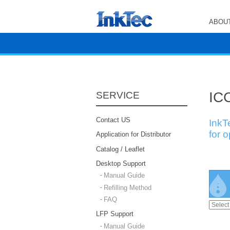
ABOUT
ICC
SERVICE
Contact US
InkT
for 
Application for Distributor
Catalog / Leaflet
Desktop Support
Manual Guide
Refilling Method
FAQ
LFP Support
Manual Guide