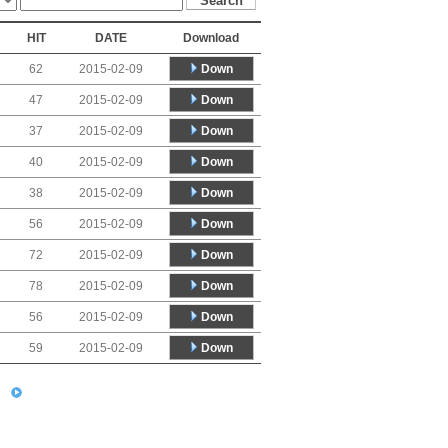
HIT
DATE
Download
Down
62
2015-02-09
Down
47
2015-02-09
Down
37
2015-02-09
Down
40
2015-02-09
Down
38
2015-02-09
Down
56
2015-02-09
Down
72
2015-02-09
Down
78
2015-02-09
Down
56
2015-02-09
Down
59
2015-02-09