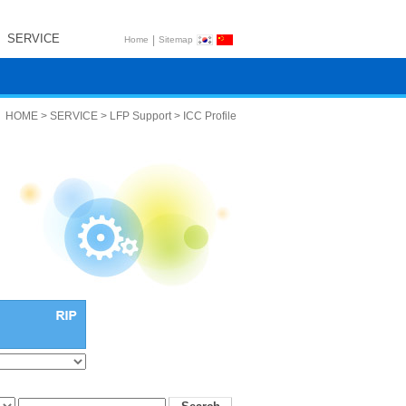
SERVICE
|
Home
Sitemap
HOME > SERVICE > LFP Support > ICC Profile