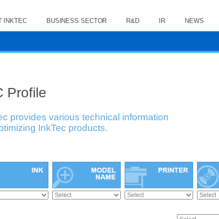
 INKTEC
BUSINESS SECTOR
R&D
IR
NEWS
 Profile
ec provides various technical information
optimizing InkTec products.