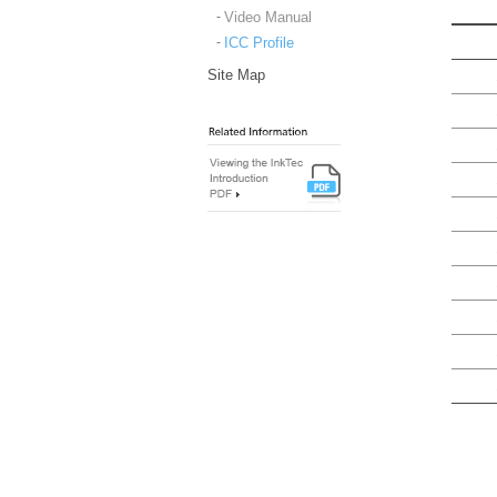
Video Manual
ICC Profile
Site Map