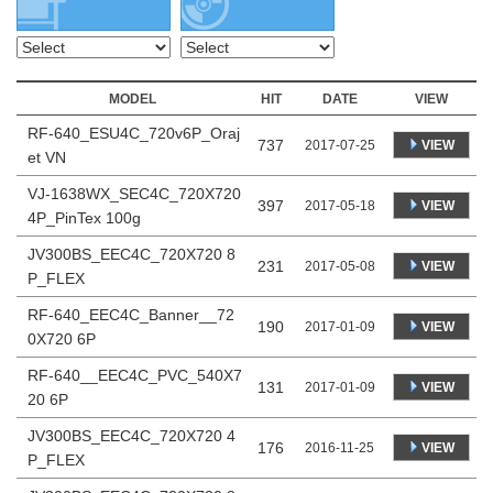
MODEL
HIT
DATE
VIEW
RF-640_ESU4C_720v6P_Oraj
737
VIEW
2017-07-25
et VN
VJ-1638WX_SEC4C_720X720
397
VIEW
2017-05-18
4P_PinTex 100g
JV300BS_EEC4C_720X720 8
231
VIEW
2017-05-08
P_FLEX
RF-640_EEC4C_Banner__72
190
VIEW
2017-01-09
0X720 6P
RF-640__EEC4C_PVC_540X7
131
VIEW
2017-01-09
20 6P
JV300BS_EEC4C_720X720 4
176
VIEW
2016-11-25
P_FLEX