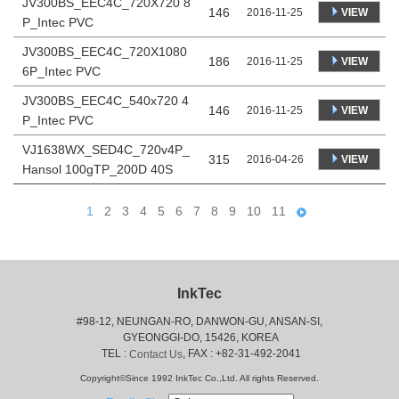
JV300BS_EEC4C_720X720 8
146
VIEW
2016-11-25
P_Intec PVC
JV300BS_EEC4C_720X1080
186
VIEW
2016-11-25
6P_Intec PVC
JV300BS_EEC4C_540x720 4
146
VIEW
2016-11-25
P_Intec PVC
VJ1638WX_SED4C_720v4P_
315
VIEW
2016-04-26
Hansol 100gTP_200D 40S
1
2
3
4
5
6
7
8
9
10
11
InkTec
#98-12, NEUNGAN-RO, DANWON-GU, ANSAN-SI,
 GYEONGGI-DO, 15426, KOREA
 TEL : 
, FAX : +82-31-492-2041
Contact Us
Copyright©Since 1992 InkTec Co.,Ltd. All rights Reserved.