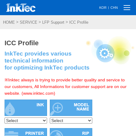
Togg
|
KOR
CHN
navi
>
>
>
HOME
SERVICE
LFP Support
ICC Profile
ICC Profile
InkTec provides various
technical information
for optimizing InkTec products
※Inktec always is trying to provide better quality and service to
our customers, All Informations for customer support are on our
website. (www.inktec.com)