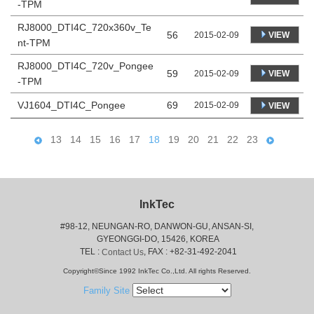
-TPM
RJ8000_DTI4C_720x360v_Te
56
VIEW
2015-02-09
nt-TPM
RJ8000_DTI4C_720v_Pongee
59
VIEW
2015-02-09
-TPM
VJ1604_DTI4C_Pongee
69
2015-02-09
VIEW
13
14
15
16
17
18
19
20
21
22
23
InkTec
#98-12, NEUNGAN-RO, DANWON-GU, ANSAN-SI,
 GYEONGGI-DO, 15426, KOREA
 TEL : 
, FAX : +82-31-492-2041
Contact Us
Copyright©Since 1992 InkTec Co.,Ltd. All rights Reserved.
Family Site