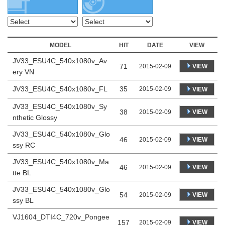
MODEL
HIT
DATE
VIEW
JV33_ESU4C_540x1080v_Av
71
VIEW
2015-02-09
ery VN
JV33_ESU4C_540x1080v_FL
35
2015-02-09
VIEW
JV33_ESU4C_540x1080v_Sy
38
VIEW
2015-02-09
nthetic Glossy
JV33_ESU4C_540x1080v_Glo
46
VIEW
2015-02-09
ssy RC
JV33_ESU4C_540x1080v_Ma
46
VIEW
2015-02-09
tte BL
JV33_ESU4C_540x1080v_Glo
54
VIEW
2015-02-09
ssy BL
VJ1604_DTI4C_720v_Pongee
157
VIEW
2015-02-09