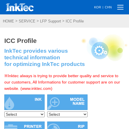
Togg
|
KOR
CHN
navi
>
>
>
HOME
SERVICE
LFP Support
ICC Profile
ICC Profile
InkTec provides various
technical information
for optimizing InkTec products
※Inktec always is trying to provide better quality and service to
our customers, All Informations for customer support are on our
website. (www.inktec.com)