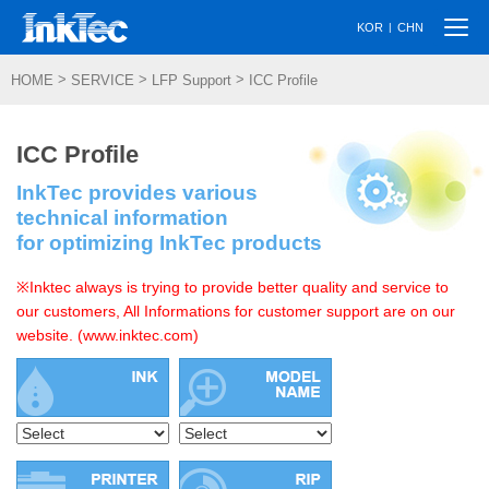
Togg
|
KOR
CHN
navi
>
>
>
HOME
SERVICE
LFP Support
ICC Profile
ICC Profile
InkTec provides various
technical information
for optimizing InkTec products
※Inktec always is trying to provide better quality and service to
our customers, All Informations for customer support are on our
website. (www.inktec.com)