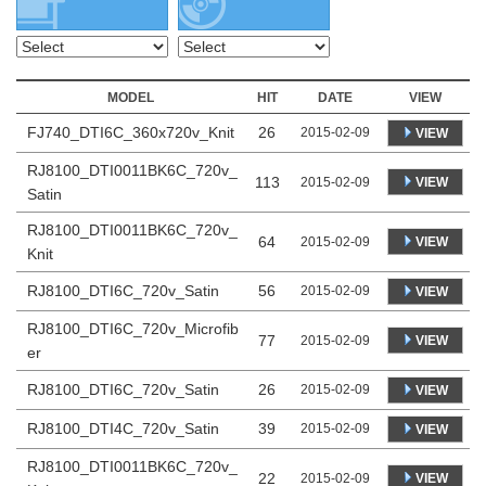
MODEL
HIT
DATE
VIEW
FJ740_DTI6C_360x720v_Knit
26
2015-02-09
VIEW
RJ8100_DTI0011BK6C_720v_
113
VIEW
2015-02-09
Satin
RJ8100_DTI0011BK6C_720v_
64
VIEW
2015-02-09
Knit
RJ8100_DTI6C_720v_Satin
56
2015-02-09
VIEW
RJ8100_DTI6C_720v_Microfib
77
VIEW
2015-02-09
er
RJ8100_DTI6C_720v_Satin
26
2015-02-09
VIEW
RJ8100_DTI4C_720v_Satin
39
2015-02-09
VIEW
RJ8100_DTI0011BK6C_720v_
22
VIEW
2015-02-09