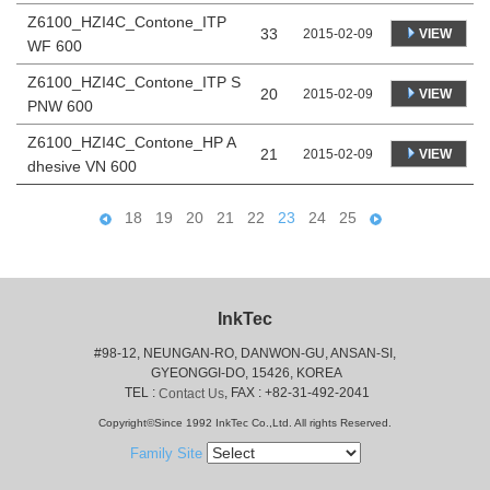
Z6100_HZI4C_Contone_ITP
33
VIEW
2015-02-09
WF 600
Z6100_HZI4C_Contone_ITP S
20
VIEW
2015-02-09
PNW 600
Z6100_HZI4C_Contone_HP A
21
VIEW
2015-02-09
dhesive VN 600
18
19
20
21
22
23
24
25
InkTec
#98-12, NEUNGAN-RO, DANWON-GU, ANSAN-SI,
 GYEONGGI-DO, 15426, KOREA
 TEL : 
, FAX : +82-31-492-2041
Contact Us
Copyright©Since 1992 InkTec Co.,Ltd. All rights Reserved.
Family Site