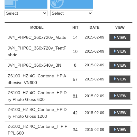
MODEL
HIT
DATE
VIEW
JV4_PHP6C_360x720v_Matte
14
2015-02-09
VIEW
JV4_PHP6C_360x720v_TentF
10
VIEW
2015-02-09
abric
JV4_PHP6C_360x540v_BN
8
2015-02-09
VIEW
Z6100_HZI4C_Contone_HP A
67
VIEW
2015-02-09
dhesive VN600
Z6100_HZI4C_Contone_HP D
81
VIEW
2015-02-09
ry Photo Gloss 600
Z6100_HZI4C_Contone_HP D
42
VIEW
2015-02-09
ry Photo Gloss 1200
Z6100_HZI4C_Contone_ITP P
34
VIEW
2015-02-09
PPL 600