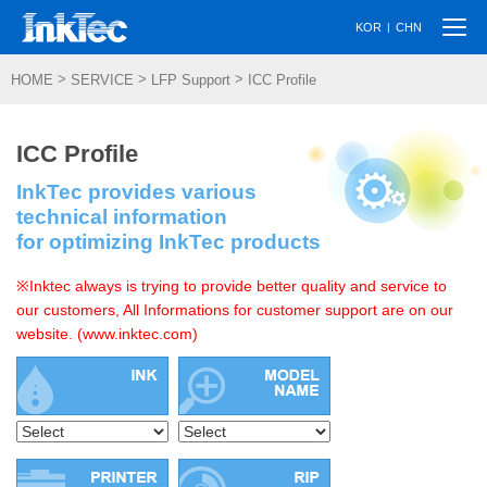
Togg
|
KOR
CHN
navi
>
>
>
HOME
SERVICE
LFP Support
ICC Profile
ICC Profile
InkTec provides various
technical information
for optimizing InkTec products
※Inktec always is trying to provide better quality and service to
our customers, All Informations for customer support are on our
website. (www.inktec.com)