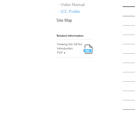
Video Manual
ICC Profile
Site Map