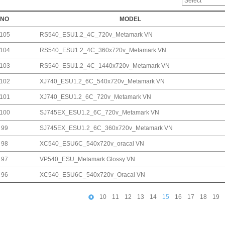
NO
MODEL
105
RS540_ESU1.2_4C_720v_Metamark VN
104
RS540_ESU1.2_4C_360x720v_Metamark VN
103
RS540_ESU1.2_4C_1440x720v_Metamark VN
102
XJ740_ESU1.2_6C_540x720v_Metamark VN
101
XJ740_ESU1.2_6C_720v_Metamark VN
100
SJ745EX_ESU1.2_6C_720v_Metamark VN
99
SJ745EX_ESU1.2_6C_360x720v_Metamark VN
98
XC540_ESU6C_540x720v_oracal VN
97
VP540_ESU_Metamark Glossy VN
96
XC540_ESU6C_540x720v_Oracal VN
10
11
12
13
14
15
16
17
18
19