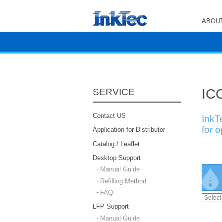
ABOUT
ICC
SERVICE
Contact US
InkT
for 
Application for Distributor
Catalog / Leaflet
Desktop Support
Manual Guide
Refilling Method
FAQ
LFP Support
Manual Guide