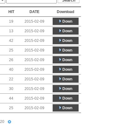
HIT
DATE
Download
Down
19
2015-02-09
Down
13
2015-02-09
Down
42
2015-02-09
Down
25
2015-02-09
Down
26
2015-02-09
Down
40
2015-02-09
Down
22
2015-02-09
Down
30
2015-02-09
Down
44
2015-02-09
Down
25
2015-02-09
20