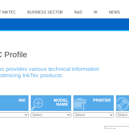
 INKTEC
BUSINESS SECTOR
R&D
IR
NEWS
 Profile
ec provides various technical information
optimizing InkTec products.