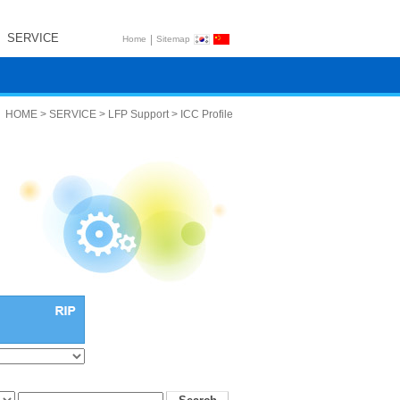
SERVICE
|
Home
Sitemap
HOME > SERVICE > LFP Support > ICC Profile