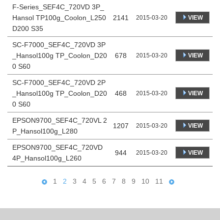
F-Series_SEF4C_720VD 3P_
Hansol TP100g_Coolon_L250
2141
VIEW
2015-03-20
D200 S35
SC-F7000_SEF4C_720VD 3P
_Hansol100g TP_Coolon_D20
678
VIEW
2015-03-20
0 S60
SC-F7000_SEF4C_720VD 2P
_Hansol100g TP_Coolon_D20
468
VIEW
2015-03-20
0 S60
EPSON9700_SEF4C_720VL 2
1207
VIEW
2015-03-20
P_Hansol100g_L280
EPSON9700_SEF4C_720VD
944
VIEW
2015-03-20
4P_Hansol100g_L260
1
2
3
4
5
6
7
8
9
10
11