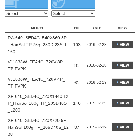
MODEL
HIT
DATE
VIEW
RA-640_SED4C_540X360 3P
_HanSol TP 75g_230D 23S_L
103
VIEW
2016-02-23
160
VJ1638W_PEA4C_720V 8P_I
81
VIEW
2016-02-18
TP PVPK
VJ1638W_PEA4C_720V 4P_I
61
VIEW
2016-02-18
TP PVPK
XF-640_SED4C_720X1440 12
P_HanSol 100g TP_205D40S
146
VIEW
2015-07-29
_L200
XF-640_SED4C_720X720 5P_
HanSol 100g TP_205D40S_L2
87
VIEW
2015-07-29
30