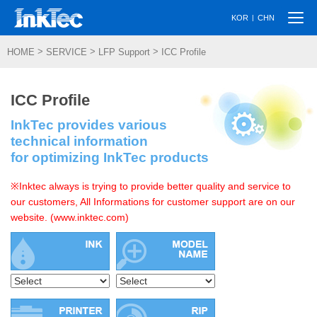
Togg
|
KOR
CHN
navi
>
>
>
HOME
SERVICE
LFP Support
ICC Profile
ICC Profile
InkTec provides various
technical information
for optimizing InkTec products
※Inktec always is trying to provide better quality and service to
our customers, All Informations for customer support are on our
website. (www.inktec.com)