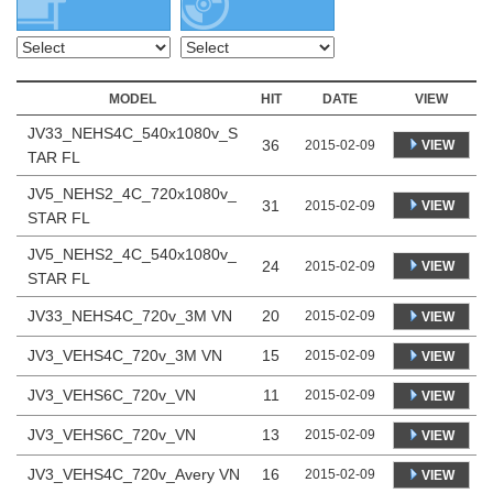
MODEL
HIT
DATE
VIEW
JV33_NEHS4C_540x1080v_S
36
VIEW
2015-02-09
TAR FL
JV5_NEHS2_4C_720x1080v_
31
VIEW
2015-02-09
STAR FL
JV5_NEHS2_4C_540x1080v_
24
VIEW
2015-02-09
STAR FL
JV33_NEHS4C_720v_3M VN
20
2015-02-09
VIEW
JV3_VEHS4C_720v_3M VN
15
2015-02-09
VIEW
JV3_VEHS6C_720v_VN
11
2015-02-09
VIEW
JV3_VEHS6C_720v_VN
13
2015-02-09
VIEW
JV3_VEHS4C_720v_Avery VN
16
2015-02-09
VIEW