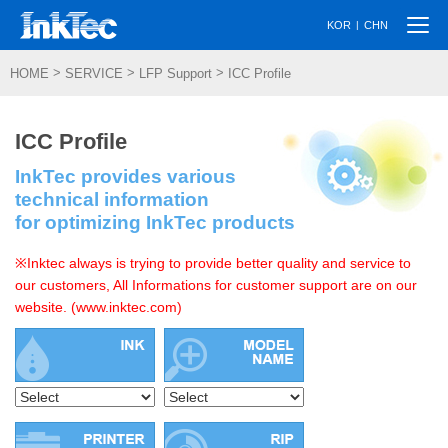
Togg
|
KOR
CHN
navi
>
>
>
HOME
SERVICE
LFP Support
ICC Profile
ICC Profile
InkTec provides various
technical information
for optimizing InkTec products
※Inktec always is trying to provide better quality and service to
our customers, All Informations for customer support are on our
website. (www.inktec.com)