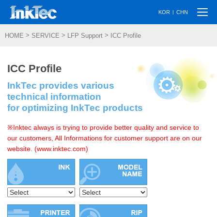
Togg
|
KOR
CHN
navi
>
>
>
HOME
SERVICE
LFP Support
ICC Profile
ICC Profile
InkTec provides various
technical information
for optimizing InkTec products
※Inktec always is trying to provide better quality and service to
our customers, All Informations for customer support are on our
website. (www.inktec.com)