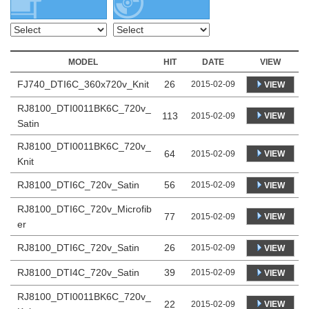
MODEL
HIT
DATE
VIEW
FJ740_DTI6C_360x720v_Knit
26
2015-02-09
VIEW
RJ8100_DTI0011BK6C_720v_
113
VIEW
2015-02-09
Satin
RJ8100_DTI0011BK6C_720v_
64
VIEW
2015-02-09
Knit
RJ8100_DTI6C_720v_Satin
56
2015-02-09
VIEW
RJ8100_DTI6C_720v_Microfib
77
VIEW
2015-02-09
er
RJ8100_DTI6C_720v_Satin
26
2015-02-09
VIEW
RJ8100_DTI4C_720v_Satin
39
2015-02-09
VIEW
RJ8100_DTI0011BK6C_720v_
22
VIEW
2015-02-09