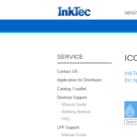
ABOUT
ICC
SERVICE
Contact US
InkT
for 
Application for Distributor
Catalog / Leaflet
Desktop Support
Manual Guide
Refilling Method
FAQ
LFP Support
Manual Guide