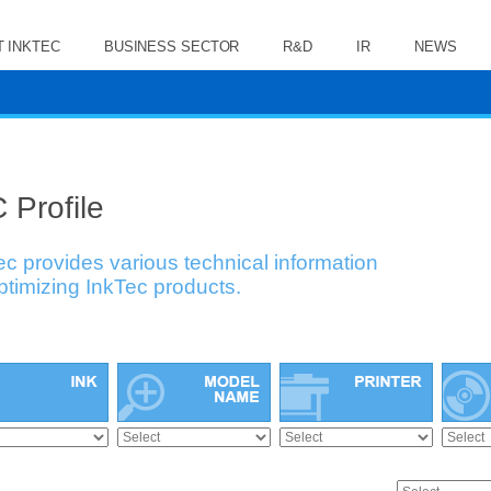
 INKTEC
BUSINESS SECTOR
R&D
IR
NEWS
 Profile
ec provides various technical information
optimizing InkTec products.