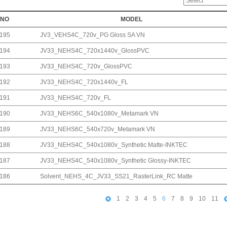
NO
MODEL
195
JV3_VEHS4C_720v_PG Gloss SA VN
194
JV33_NEHS4C_720x1440v_GlossPVC
193
JV33_NEHS4C_720v_GlossPVC
192
JV33_NEHS4C_720x1440v_FL
191
JV33_NEHS4C_720v_FL
190
JV33_NEHS6C_540x1080v_Metamark VN
189
JV33_NEHS6C_540x720v_Metamark VN
188
JV33_NEHS4C_540x1080v_Synthetic Matte-INKTEC
187
JV33_NEHS4C_540x1080v_Synthetic Glossy-INKTEC
186
Solvent_NEHS_4C_JV33_SS21_RasterLink_RC Matte
1
2
3
4
5
6
7
8
9
10
11