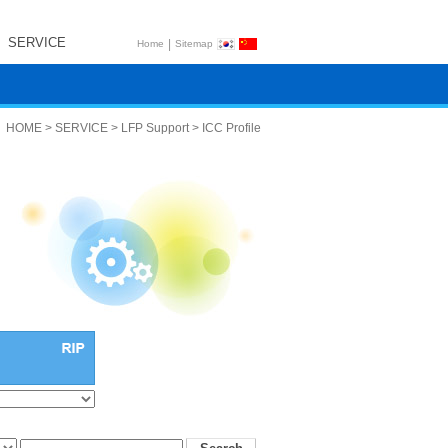
SERVICE
|
Home
Sitemap
HOME > SERVICE > LFP Support > ICC Profile