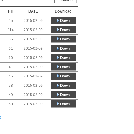
HIT
DATE
Download
Down
15
2015-02-09
Down
114
2015-02-09
Down
85
2015-02-09
Down
61
2015-02-09
Down
60
2015-02-09
Down
41
2015-02-09
Down
45
2015-02-09
Down
58
2015-02-09
Down
49
2015-02-09
Down
60
2015-02-09