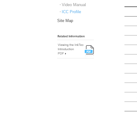
Video Manual
ICC Profile
Site Map