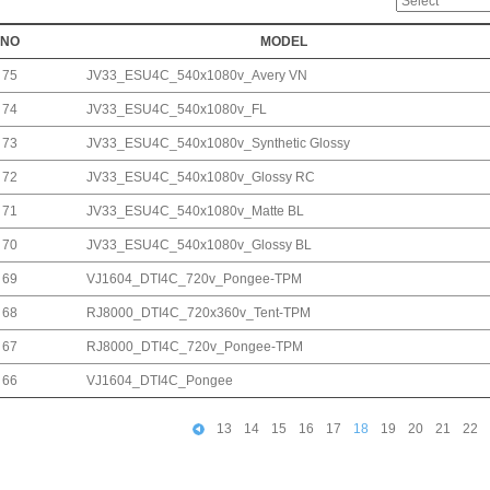
NO
MODEL
75
JV33_ESU4C_540x1080v_Avery VN
74
JV33_ESU4C_540x1080v_FL
73
JV33_ESU4C_540x1080v_Synthetic Glossy
72
JV33_ESU4C_540x1080v_Glossy RC
71
JV33_ESU4C_540x1080v_Matte BL
70
JV33_ESU4C_540x1080v_Glossy BL
69
VJ1604_DTI4C_720v_Pongee-TPM
68
RJ8000_DTI4C_720x360v_Tent-TPM
67
RJ8000_DTI4C_720v_Pongee-TPM
66
VJ1604_DTI4C_Pongee
13
14
15
16
17
18
19
20
21
22