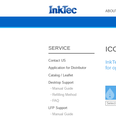
ABOUT
ICC
SERVICE
Contact US
InkT
for 
Application for Distributor
Catalog / Leaflet
Desktop Support
Manual Guide
Refilling Method
FAQ
LFP Support
Manual Guide