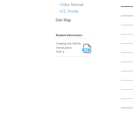
Video Manual
ICC Profile
Site Map