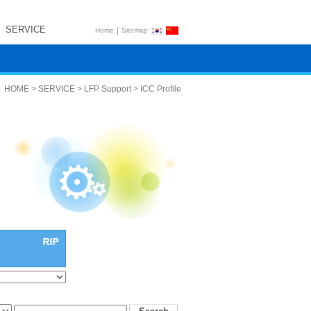
SERVICE
|
Home
Sitemap
HOME > SERVICE > LFP Support > ICC Profile