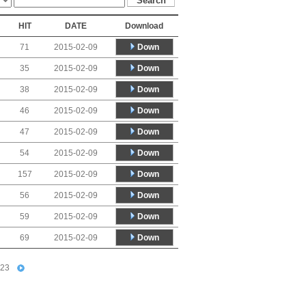
HIT
DATE
Download
Down
71
2015-02-09
Down
35
2015-02-09
Down
38
2015-02-09
Down
46
2015-02-09
Down
47
2015-02-09
Down
54
2015-02-09
Down
157
2015-02-09
Down
56
2015-02-09
Down
59
2015-02-09
Down
69
2015-02-09
23