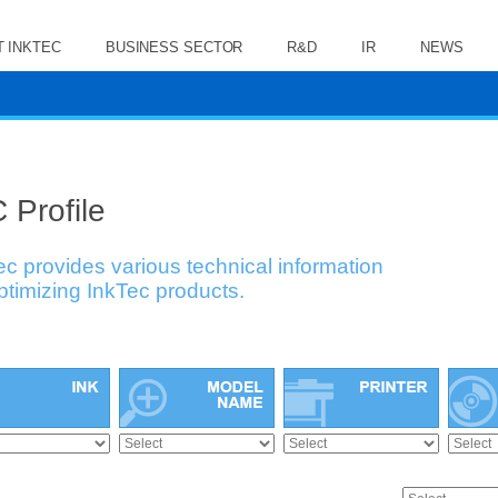
 INKTEC
BUSINESS SECTOR
R&D
IR
NEWS
 Profile
ec provides various technical information
optimizing InkTec products.