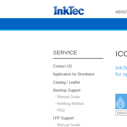
ABOUT
ICC
SERVICE
Contact US
InkT
for 
Application for Distributor
Catalog / Leaflet
Desktop Support
Manual Guide
Refilling Method
FAQ
LFP Support
Manual Guide