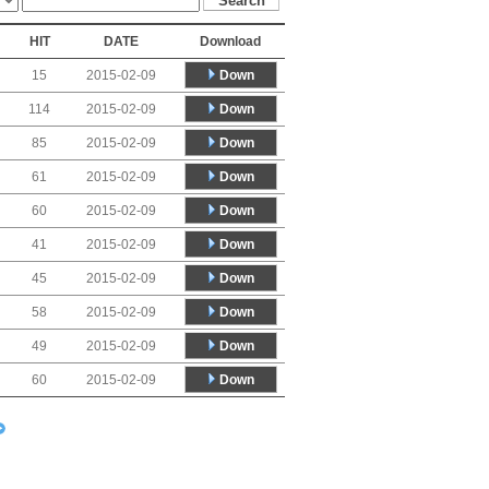
HIT
DATE
Download
Down
15
2015-02-09
Down
114
2015-02-09
Down
85
2015-02-09
Down
61
2015-02-09
Down
60
2015-02-09
Down
41
2015-02-09
Down
45
2015-02-09
Down
58
2015-02-09
Down
49
2015-02-09
Down
60
2015-02-09