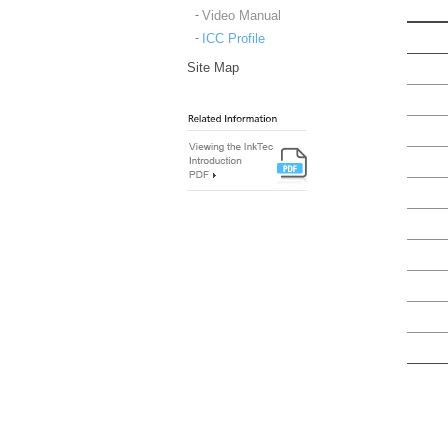
Video Manual
ICC Profile
Site Map