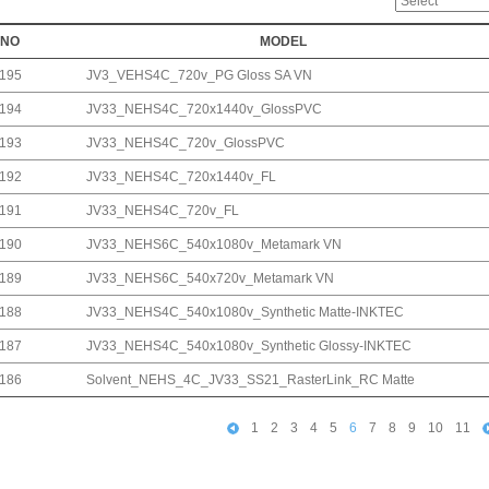
NO
MODEL
195
JV3_VEHS4C_720v_PG Gloss SA VN
194
JV33_NEHS4C_720x1440v_GlossPVC
193
JV33_NEHS4C_720v_GlossPVC
192
JV33_NEHS4C_720x1440v_FL
191
JV33_NEHS4C_720v_FL
190
JV33_NEHS6C_540x1080v_Metamark VN
189
JV33_NEHS6C_540x720v_Metamark VN
188
JV33_NEHS4C_540x1080v_Synthetic Matte-INKTEC
187
JV33_NEHS4C_540x1080v_Synthetic Glossy-INKTEC
186
Solvent_NEHS_4C_JV33_SS21_RasterLink_RC Matte
1
2
3
4
5
6
7
8
9
10
11