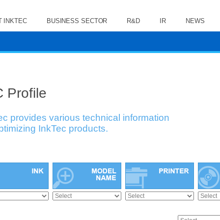
 INKTEC
BUSINESS SECTOR
R&D
IR
NEWS
 Profile
ec provides various technical information
optimizing InkTec products.