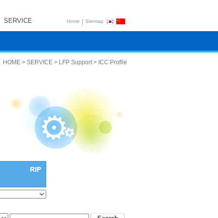
SERVICE
|
Home
Sitemap
HOME > SERVICE > LFP Support > ICC Profile