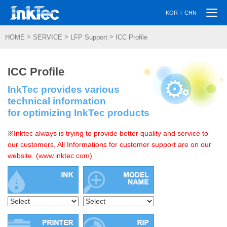
Togg
|
KOR
CHN
navi
>
>
>
HOME
SERVICE
LFP Support
ICC Profile
ICC Profile
InkTec provides various
technical information
for optimizing InkTec products
※Inktec always is trying to provide better quality and service to
our customers, All Informations for customer support are on our
website. (www.inktec.com)