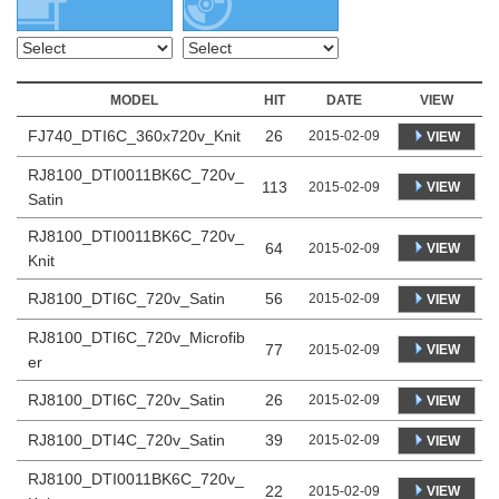
MODEL
HIT
DATE
VIEW
FJ740_DTI6C_360x720v_Knit
26
2015-02-09
VIEW
RJ8100_DTI0011BK6C_720v_
113
VIEW
2015-02-09
Satin
RJ8100_DTI0011BK6C_720v_
64
VIEW
2015-02-09
Knit
RJ8100_DTI6C_720v_Satin
56
2015-02-09
VIEW
RJ8100_DTI6C_720v_Microfib
77
VIEW
2015-02-09
er
RJ8100_DTI6C_720v_Satin
26
2015-02-09
VIEW
RJ8100_DTI4C_720v_Satin
39
2015-02-09
VIEW
RJ8100_DTI0011BK6C_720v_
22
VIEW
2015-02-09