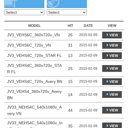
MODEL
HIT
DATE
VIEW
JV3_VEHS6C_360x720v_VN
26
2015-02-09
VIEW
JV3_VEHS6C_720v_VN
31
2015-02-09
VIEW
JV3_VEHS4C_720v_STAR FL
13
2015-02-09
VIEW
JV3_VEHS4C_360x720v_STA
25
VIEW
2015-02-09
R FL
JV3_VEHS4C_720v_Avery BN
15
2015-02-09
VIEW
JV3_VEHS4_360x720v_Avery
14
VIEW
2015-02-09
BN
JV33_NEHS4C_540x1080v_A
44
VIEW
2015-02-09
very VN
JV33_NEHS4C_540x1080v_In
35
VIEW
2015-02-09