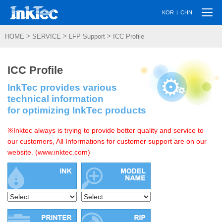
Togg
|
KOR
CHN
navi
>
>
>
HOME
SERVICE
LFP Support
ICC Profile
ICC Profile
InkTec provides various
technical information
for optimizing InkTec products
※Inktec always is trying to provide better quality and service to
our customers, All Informations for customer support are on our
website. (www.inktec.com)