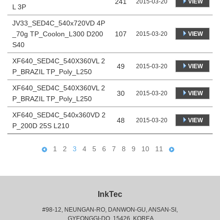
241
VIEW
2015-03-20
L 3P
JV33_SED4C_540x720VD 4P
_70g TP_Coolon_L300 D200
107
VIEW
2015-03-20
S40
XF640_SED4C_540X360VL 2
49
VIEW
2015-03-20
P_BRAZIL TP_Poly_L250
XF640_SED4C_540X360VL 2
30
VIEW
2015-03-20
P_BRAZIL TP_Poly_L250
XF640_SED4C_540x360VD 2
48
VIEW
2015-03-20
P_200D 25S L210
1
2
3
4
5
6
7
8
9
10
11
InkTec
#98-12, NEUNGAN-RO, DANWON-GU, ANSAN-SI,
 GYEONGGI-DO, 15426, KOREA