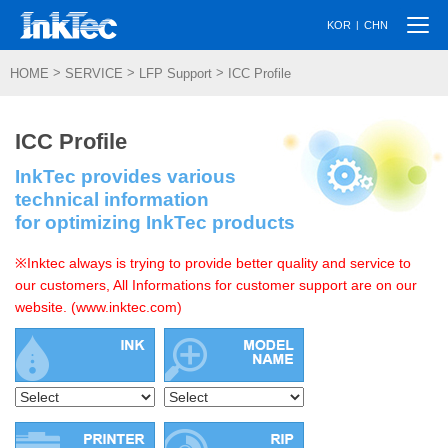
Togg
|
KOR
CHN
navi
>
>
>
HOME
SERVICE
LFP Support
ICC Profile
ICC Profile
InkTec provides various
technical information
for optimizing InkTec products
※Inktec always is trying to provide better quality and service to
our customers, All Informations for customer support are on our
website. (www.inktec.com)