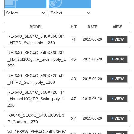
MODEL
HIT
DATE
VIEW
RE-640_SEC4C_540X360 3P
71
VIEW
2015-03-20
_HTPD_Swim-poly_L250
RE-640_SEC4C_540X360 3P
_Hansol100g TP_Swim-poly_L
45
VIEW
2015-03-20
250
RE-640_SEC4C_360X720 4P
43
VIEW
2015-03-20
_HTPD_Swim-poly_L200
RE-640_SEC4C_360X720 4P
_Hansol100gTP_Swim-poly_L
47
VIEW
2015-03-20
200
RA640_SEC4C_540X360VL 3
22
VIEW
2015-03-20
P_Coolon_L270
VJ_1638W_SEB4C_540x360V