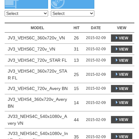
MODEL
HIT
DATE
VIEW
JV3_VEHS6C_360x720v_VN
26
2015-02-09
VIEW
JV3_VEHS6C_720v_VN
31
2015-02-09
VIEW
JV3_VEHS4C_720v_STAR FL
13
2015-02-09
VIEW
JV3_VEHS4C_360x720v_STA
25
VIEW
2015-02-09
R FL
JV3_VEHS4C_720v_Avery BN
15
2015-02-09
VIEW
JV3_VEHS4_360x720v_Avery
14
VIEW
2015-02-09
BN
JV33_NEHS4C_540x1080v_A
44
VIEW
2015-02-09
very VN
JV33_NEHS4C_540x1080v_In
35
VIEW
2015-02-09