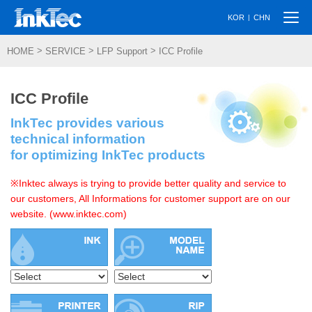
Togg
|
KOR
CHN
navi
>
>
>
HOME
SERVICE
LFP Support
ICC Profile
ICC Profile
InkTec provides various
technical information
for optimizing InkTec products
※Inktec always is trying to provide better quality and service to
our customers, All Informations for customer support are on our
website. (www.inktec.com)