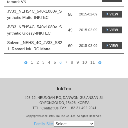
tamark VN
JV33_NEHS4C_540x1080v_S
58
VIEW
2015-02-09
ynthetic Matte-INKTEC
JV33_NEHS4C_540x1080v_S
49
VIEW
2015-02-09
ynthetic Glossy-INKTEC
Solvent_NEHS_4C_JV33_SS2
60
VIEW
2015-02-09
1_RasterLink_RC Matte
1
2
3
4
5
6
7
8
9
10
11
InkTec
#98-12, NEUNGAN-RO, DANWON-GU, ANSAN-SI,
 GYEONGGI-DO, 15426, KOREA
 TEL : 
, FAX : +82-31-492-2041
Contact Us
Copyright©Since 1992 InkTec Co.,Ltd. All rights Reserved.
Family Site