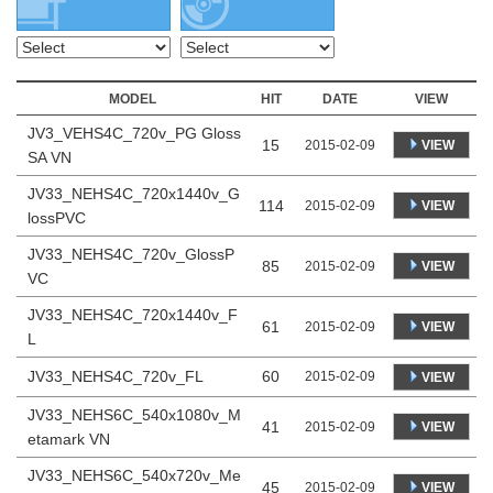
MODEL
HIT
DATE
VIEW
JV3_VEHS4C_720v_PG Gloss
15
VIEW
2015-02-09
SA VN
JV33_NEHS4C_720x1440v_G
114
VIEW
2015-02-09
lossPVC
JV33_NEHS4C_720v_GlossP
85
VIEW
2015-02-09
VC
JV33_NEHS4C_720x1440v_F
61
VIEW
2015-02-09
L
JV33_NEHS4C_720v_FL
60
2015-02-09
VIEW
JV33_NEHS6C_540x1080v_M
41
VIEW
2015-02-09
etamark VN
JV33_NEHS6C_540x720v_Me
45
VIEW
2015-02-09