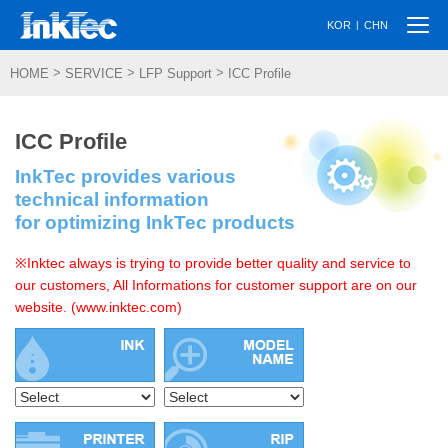
Togg
|
KOR
CHN
navi
>
>
>
HOME
SERVICE
LFP Support
ICC Profile
ICC Profile
InkTec provides various
technical information
for optimizing InkTec products
※Inktec always is trying to provide better quality and service to
our customers, All Informations for customer support are on our
website. (www.inktec.com)