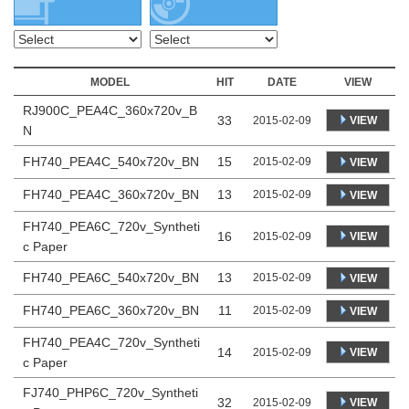
MODEL
HIT
DATE
VIEW
RJ900C_PEA4C_360x720v_B
33
VIEW
2015-02-09
N
FH740_PEA4C_540x720v_BN
15
2015-02-09
VIEW
FH740_PEA4C_360x720v_BN
13
2015-02-09
VIEW
FH740_PEA6C_720v_Syntheti
16
VIEW
2015-02-09
c Paper
FH740_PEA6C_540x720v_BN
13
2015-02-09
VIEW
FH740_PEA6C_360x720v_BN
11
2015-02-09
VIEW
FH740_PEA4C_720v_Syntheti
14
VIEW
2015-02-09
c Paper
FJ740_PHP6C_720v_Syntheti
32
VIEW
2015-02-09