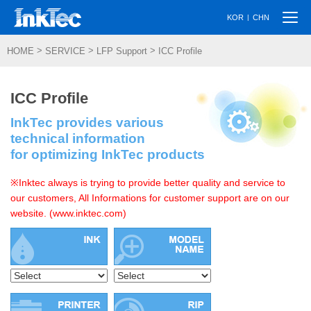
Togg
|
KOR
CHN
navi
>
>
>
HOME
SERVICE
LFP Support
ICC Profile
ICC Profile
InkTec provides various
technical information
for optimizing InkTec products
※Inktec always is trying to provide better quality and service to
our customers, All Informations for customer support are on our
website. (www.inktec.com)