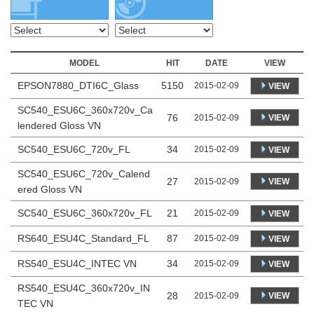
MODEL
HIT
DATE
VIEW
EPSON7880_DTI6C_Glass
5150
2015-02-09
VIEW
SC540_ESU6C_360x720v_Ca
76
VIEW
2015-02-09
lendered Gloss VN
SC540_ESU6C_720v_FL
34
2015-02-09
VIEW
SC540_ESU6C_720v_Calend
27
VIEW
2015-02-09
ered Gloss VN
SC540_ESU6C_360x720v_FL
21
2015-02-09
VIEW
RS640_ESU4C_Standard_FL
87
2015-02-09
VIEW
RS540_ESU4C_INTEC VN
34
2015-02-09
VIEW
RS540_ESU4C_360x720v_IN
28
VIEW
2015-02-09
TEC VN