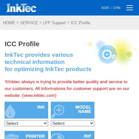
Togg
|
KOR
CHN
navi
>
>
>
HOME
SERVICE
LFP Support
ICC Profile
ICC Profile
InkTec provides various
technical information
for optimizing InkTec products
※Inktec always is trying to provide better quality and service to
our customers, All Informations for customer support are on our
website. (www.inktec.com)