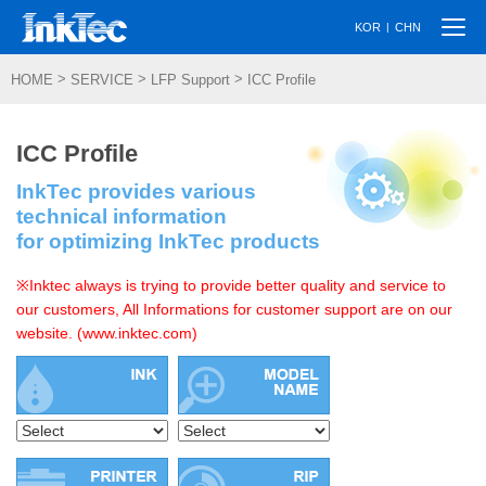
Togg
|
KOR
CHN
navi
>
>
>
HOME
SERVICE
LFP Support
ICC Profile
ICC Profile
InkTec provides various
technical information
for optimizing InkTec products
※Inktec always is trying to provide better quality and service to
our customers, All Informations for customer support are on our
website. (www.inktec.com)