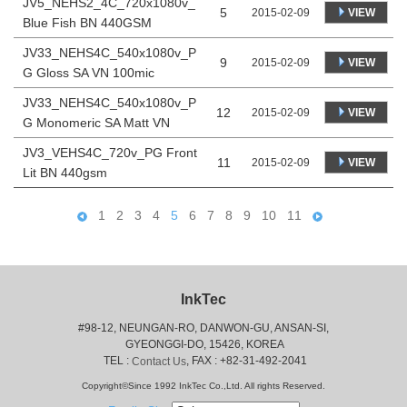
JV5_NEHS2_4C_720x1080v_
5
VIEW
2015-02-09
Blue Fish BN 440GSM
JV33_NEHS4C_540x1080v_P
9
VIEW
2015-02-09
G Gloss SA VN 100mic
JV33_NEHS4C_540x1080v_P
12
VIEW
2015-02-09
G Monomeric SA Matt VN
JV3_VEHS4C_720v_PG Front
11
VIEW
2015-02-09
Lit BN 440gsm
1
2
3
4
5
6
7
8
9
10
11
InkTec
#98-12, NEUNGAN-RO, DANWON-GU, ANSAN-SI,
 GYEONGGI-DO, 15426, KOREA
 TEL : 
, FAX : +82-31-492-2041
Contact Us
Copyright©Since 1992 InkTec Co.,Ltd. All rights Reserved.