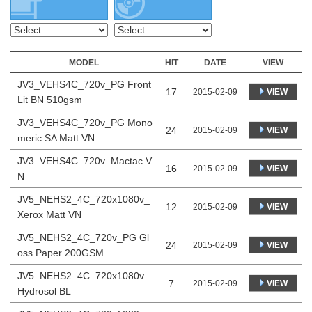
MODEL
HIT
DATE
VIEW
JV3_VEHS4C_720v_PG Front
17
VIEW
2015-02-09
Lit BN 510gsm
JV3_VEHS4C_720v_PG Mono
24
VIEW
2015-02-09
meric SA Matt VN
JV3_VEHS4C_720v_Mactac V
16
VIEW
2015-02-09
N
JV5_NEHS2_4C_720x1080v_
12
VIEW
2015-02-09
Xerox Matt VN
JV5_NEHS2_4C_720v_PG Gl
24
VIEW
2015-02-09
oss Paper 200GSM
JV5_NEHS2_4C_720x1080v_
7
VIEW
2015-02-09
Hydrosol BL