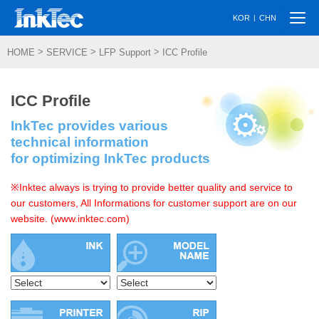
Togg
|
KOR
CHN
navi
>
>
>
HOME
SERVICE
LFP Support
ICC Profile
ICC Profile
InkTec provides various
technical information
for optimizing InkTec products
※Inktec always is trying to provide better quality and service to
our customers, All Informations for customer support are on our
website. (www.inktec.com)