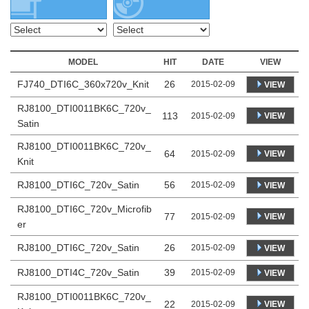
MODEL
HIT
DATE
VIEW
FJ740_DTI6C_360x720v_Knit
26
2015-02-09
VIEW
RJ8100_DTI0011BK6C_720v_
113
VIEW
2015-02-09
Satin
RJ8100_DTI0011BK6C_720v_
64
VIEW
2015-02-09
Knit
RJ8100_DTI6C_720v_Satin
56
2015-02-09
VIEW
RJ8100_DTI6C_720v_Microfib
77
VIEW
2015-02-09
er
RJ8100_DTI6C_720v_Satin
26
2015-02-09
VIEW
RJ8100_DTI4C_720v_Satin
39
2015-02-09
VIEW
RJ8100_DTI0011BK6C_720v_
22
VIEW
2015-02-09