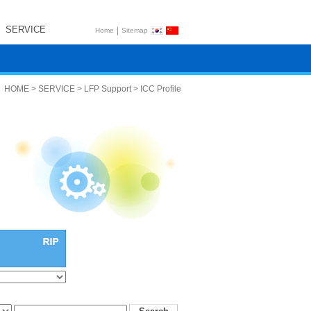
SERVICE
|
Home
Sitemap
HOME > SERVICE > LFP Support > ICC Profile