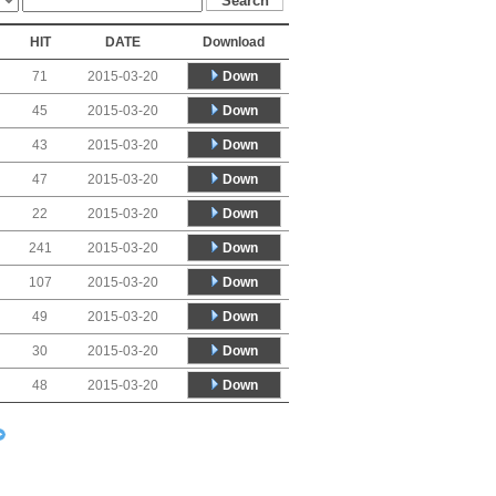
HIT
DATE
Download
Down
71
2015-03-20
Down
45
2015-03-20
Down
43
2015-03-20
Down
47
2015-03-20
Down
22
2015-03-20
Down
241
2015-03-20
Down
107
2015-03-20
Down
49
2015-03-20
Down
30
2015-03-20
Down
48
2015-03-20