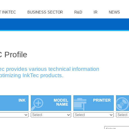
 INKTEC
BUSINESS SECTOR
R&D
IR
NEWS
 Profile
ec provides various technical information
optimizing InkTec products.