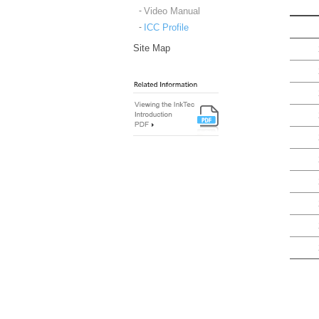
Video Manual
ICC Profile
Site Map