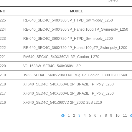
NO
MODEL
225
RE-640_SEC4C_540X360 3P_HTPD_Swim-poly_L250
224
RE-640_SEC4C_540X360 3P_Hansol100g TP_Swim-poly_L250
223
RE-640_SEC4C_360X720 4P_HTPD_Swim-poly_L200
222
RE-640_SEC4C_360X720 4P_Hansol100gTP_Swim-poly_L200
221
RA640_SEC4C_540X360VL 3P_Coolon_L270
220
VJ_1638W_SEB4C_540x360VL 3P
219
JV33_SED4C_540x720VD 4P_70g TP_Coolon_L300 D200 S40
218
XF640_SED4C_540X360VL 2P_BRAZIL TP_Poly_L250
217
XF640_SED4C_540X360VL 2P_BRAZIL TP_Poly_L250
216
XF640_SED4C_540x360VD 2P_200D 25S L210
1
2
3
4
5
6
7
8
9
10
11