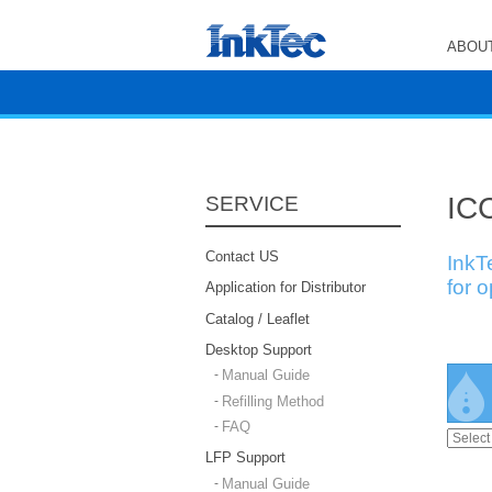
ABOUT
ICC
SERVICE
Contact US
InkT
for 
Application for Distributor
Catalog / Leaflet
Desktop Support
Manual Guide
Refilling Method
FAQ
LFP Support
Manual Guide