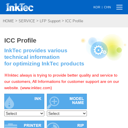
Togg
|
KOR
CHN
navi
>
>
>
HOME
SERVICE
LFP Support
ICC Profile
ICC Profile
InkTec provides various
technical information
for optimizing InkTec products
※Inktec always is trying to provide better quality and service to
our customers, All Informations for customer support are on our
website. (www.inktec.com)