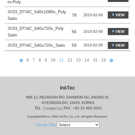
m-Poly
JV33_DTI4C_540x1080v_Poly
78
VIEW
2015-02-09
Satin
JV33_DTI4C_540x720v_Poly
56
VIEW
2015-02-09
Satin
JV33_DTI4C_540x720v_Satin
59
2015-02-09
VIEW
6
7
8
9
10
11
12
13
14
15
16
InkTec
#98-12, NEUNGAN-RO, DANWON-GU, ANSAN-SI,
 GYEONGGI-DO, 15426, KOREA
 TEL : 
, FAX : +82-31-492-2041
Contact Us
Copyright©Since 1992 InkTec Co.,Ltd. All rights Reserved.
Family Site