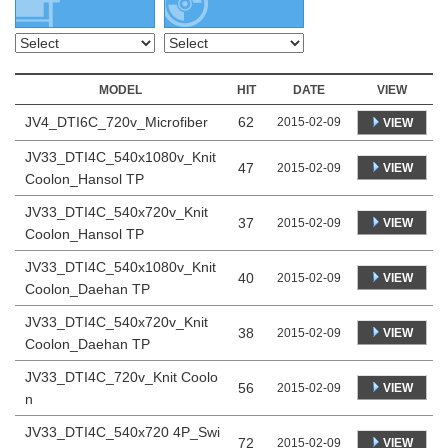
MODEL
HIT
DATE
VIEW
JV4_DTI6C_720v_Microfiber
62
2015-02-09
VIEW
JV33_DTI4C_540x1080v_Knit
47
VIEW
2015-02-09
Coolon_Hansol TP
JV33_DTI4C_540x720v_Knit
37
VIEW
2015-02-09
Coolon_Hansol TP
JV33_DTI4C_540x1080v_Knit
40
VIEW
2015-02-09
Coolon_Daehan TP
JV33_DTI4C_540x720v_Knit
38
VIEW
2015-02-09
Coolon_Daehan TP
JV33_DTI4C_720v_Knit Coolo
56
VIEW
2015-02-09
n
JV33_DTI4C_540x720 4P_Swi
72
VIEW
2015-02-09