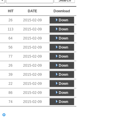
HIT
DATE
Download
Down
26
2015-02-09
Down
113
2015-02-09
Down
64
2015-02-09
Down
56
2015-02-09
Down
77
2015-02-09
Down
26
2015-02-09
Down
39
2015-02-09
Down
22
2015-02-09
Down
86
2015-02-09
Down
74
2015-02-09