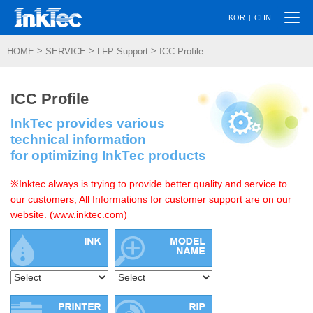
Togg
|
KOR
CHN
navi
>
>
>
HOME
SERVICE
LFP Support
ICC Profile
ICC Profile
InkTec provides various
technical information
for optimizing InkTec products
※Inktec always is trying to provide better quality and service to
our customers, All Informations for customer support are on our
website. (www.inktec.com)