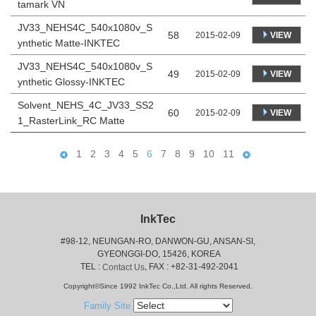
tamark VN
JV33_NEHS4C_540x1080v_S
58
VIEW
2015-02-09
ynthetic Matte-INKTEC
JV33_NEHS4C_540x1080v_S
49
VIEW
2015-02-09
ynthetic Glossy-INKTEC
Solvent_NEHS_4C_JV33_SS2
60
VIEW
2015-02-09
1_RasterLink_RC Matte
1
2
3
4
5
6
7
8
9
10
11
InkTec
#98-12, NEUNGAN-RO, DANWON-GU, ANSAN-SI,
 GYEONGGI-DO, 15426, KOREA
 TEL : 
, FAX : +82-31-492-2041
Contact Us
Copyright©Since 1992 InkTec Co.,Ltd. All rights Reserved.
Family Site