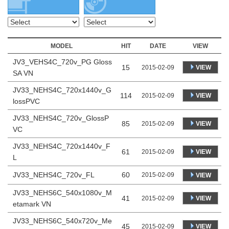
MODEL
HIT
DATE
VIEW
JV3_VEHS4C_720v_PG Gloss
15
VIEW
2015-02-09
SA VN
JV33_NEHS4C_720x1440v_G
114
VIEW
2015-02-09
lossPVC
JV33_NEHS4C_720v_GlossP
85
VIEW
2015-02-09
VC
JV33_NEHS4C_720x1440v_F
61
VIEW
2015-02-09
L
JV33_NEHS4C_720v_FL
60
2015-02-09
VIEW
JV33_NEHS6C_540x1080v_M
41
VIEW
2015-02-09
etamark VN
JV33_NEHS6C_540x720v_Me
45
VIEW
2015-02-09