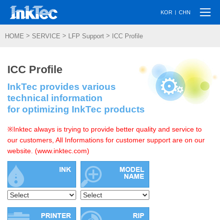
Togg
|
KOR
CHN
navi
>
>
>
HOME
SERVICE
LFP Support
ICC Profile
ICC Profile
InkTec provides various
technical information
for optimizing InkTec products
※Inktec always is trying to provide better quality and service to
our customers, All Informations for customer support are on our
website. (www.inktec.com)