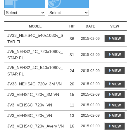
MODEL
HIT
DATE
VIEW
JV33_NEHS4C_540x1080v_S
36
VIEW
2015-02-09
TAR FL
JV5_NEHS2_4C_720x1080v_
31
VIEW
2015-02-09
STAR FL
JV5_NEHS2_4C_540x1080v_
24
VIEW
2015-02-09
STAR FL
JV33_NEHS4C_720v_3M VN
20
2015-02-09
VIEW
JV3_VEHS4C_720v_3M VN
15
2015-02-09
VIEW
JV3_VEHS6C_720v_VN
11
2015-02-09
VIEW
JV3_VEHS6C_720v_VN
13
2015-02-09
VIEW
JV3_VEHS4C_720v_Avery VN
16
2015-02-09
VIEW