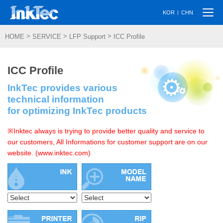
Togg
|
KOR
CHN
navi
>
>
>
HOME
SERVICE
LFP Support
ICC Profile
ICC Profile
InkTec provides various
technical information
for optimizing InkTec products
※Inktec always is trying to provide better quality and service to
our customers, All Informations for customer support are on our
website. (www.inktec.com)