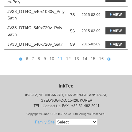
m-Poly
JV33_DTI4C_540x1080v_Poly
78
VIEW
2015-02-09
Satin
JV33_DTI4C_540x720v_Poly
56
VIEW
2015-02-09
Satin
JV33_DTI4C_540x720v_Satin
59
2015-02-09
VIEW
6
7
8
9
10
11
12
13
14
15
16
InkTec
#98-12, NEUNGAN-RO, DANWON-GU, ANSAN-SI,
 GYEONGGI-DO, 15426, KOREA
 TEL : 
, FAX : +82-31-492-2041
Contact Us
Copyright©Since 1992 InkTec Co.,Ltd. All rights Reserved.
Family Site