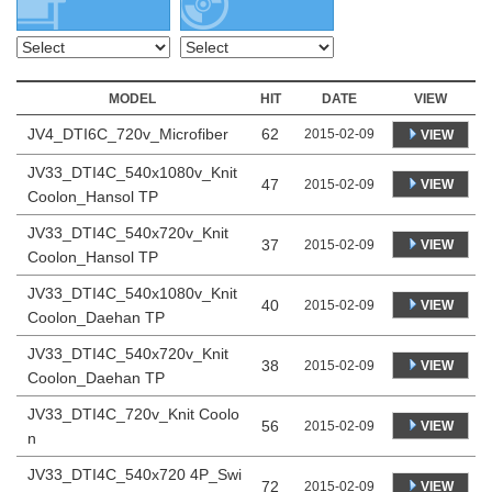
MODEL
HIT
DATE
VIEW
JV4_DTI6C_720v_Microfiber
62
2015-02-09
VIEW
JV33_DTI4C_540x1080v_Knit
47
VIEW
2015-02-09
Coolon_Hansol TP
JV33_DTI4C_540x720v_Knit
37
VIEW
2015-02-09
Coolon_Hansol TP
JV33_DTI4C_540x1080v_Knit
40
VIEW
2015-02-09
Coolon_Daehan TP
JV33_DTI4C_540x720v_Knit
38
VIEW
2015-02-09
Coolon_Daehan TP
JV33_DTI4C_720v_Knit Coolo
56
VIEW
2015-02-09
n
JV33_DTI4C_540x720 4P_Swi
72
VIEW
2015-02-09