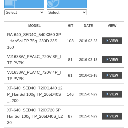
MODEL
HIT
DATE
VIEW
RA-640_SED4C_540X360 3P
_HanSol TP 75g_230D 23S_L
103
VIEW
2016-02-23
160
VJ1638W_PEA4C_720V 8P_I
81
VIEW
2016-02-18
TP PVPK
VJ1638W_PEA4C_720V 4P_I
61
VIEW
2016-02-18
TP PVPK
XF-640_SED4C_720X1440 12
P_HanSol 100g TP_205D40S
146
VIEW
2015-07-29
_L200
XF-640_SED4C_720X720 5P_
HanSol 100g TP_205D40S_L2
87
VIEW
2015-07-29
30