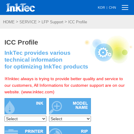
Togg
|
KOR
CHN
navi
>
>
>
HOME
SERVICE
LFP Support
ICC Profile
ICC Profile
InkTec provides various
technical information
for optimizing InkTec products
※Inktec always is trying to provide better quality and service to
our customers, All Informations for customer support are on our
website. (www.inktec.com)