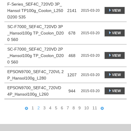
F-Series_SEF4C_720VD 3P_
Hansol TP100g_Coolon_L250
2141
VIEW
2015-03-20
D200 S35
SC-F7000_SEF4C_720VD 3P
_Hansol100g TP_Coolon_D20
678
VIEW
2015-03-20
0 S60
SC-F7000_SEF4C_720VD 2P
_Hansol100g TP_Coolon_D20
468
VIEW
2015-03-20
0 S60
EPSON9700_SEF4C_720VL 2
1207
VIEW
2015-03-20
P_Hansol100g_L280
EPSON9700_SEF4C_720VD
944
VIEW
2015-03-20
4P_Hansol100g_L260
1
2
3
4
5
6
7
8
9
10
11