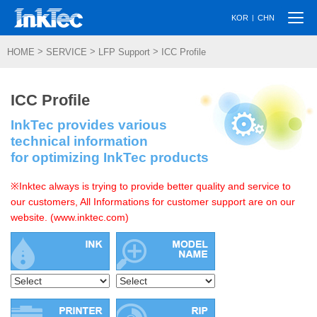
Togg
|
KOR
CHN
navi
>
>
>
HOME
SERVICE
LFP Support
ICC Profile
ICC Profile
InkTec provides various
technical information
for optimizing InkTec products
※Inktec always is trying to provide better quality and service to
our customers, All Informations for customer support are on our
website. (www.inktec.com)