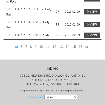
m-Poly
JV33_DTI4C_540x1080v_Poly
78
VIEW
2015-02-09
Satin
JV33_DTI4C_540x720v_Poly
56
VIEW
2015-02-09
Satin
JV33_DTI4C_540x720v_Satin
59
2015-02-09
VIEW
6
7
8
9
10
11
12
13
14
15
16
InkTec
#98-12, NEUNGAN-RO, DANWON-GU, ANSAN-SI,
 GYEONGGI-DO, 15426, KOREA
 TEL : 
, FAX : +82-31-492-2041
Contact Us
Copyright©Since 1992 InkTec Co.,Ltd. All rights Reserved.
Family Site