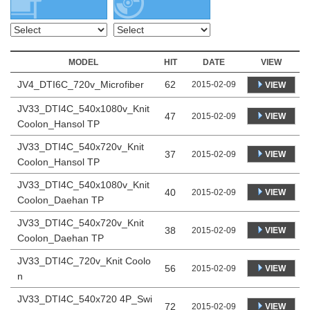
MODEL
HIT
DATE
VIEW
JV4_DTI6C_720v_Microfiber
62
2015-02-09
VIEW
JV33_DTI4C_540x1080v_Knit
47
VIEW
2015-02-09
Coolon_Hansol TP
JV33_DTI4C_540x720v_Knit
37
VIEW
2015-02-09
Coolon_Hansol TP
JV33_DTI4C_540x1080v_Knit
40
VIEW
2015-02-09
Coolon_Daehan TP
JV33_DTI4C_540x720v_Knit
38
VIEW
2015-02-09
Coolon_Daehan TP
JV33_DTI4C_720v_Knit Coolo
56
VIEW
2015-02-09
n
JV33_DTI4C_540x720 4P_Swi
72
VIEW
2015-02-09