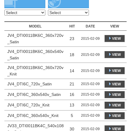
MODEL
HIT
DATE
VIEW
JV4_DTI0011BK6C_360x720v
23
VIEW
2015-02-09
_Satin
JV4_DTI0011BK6C_360x540v
18
VIEW
2015-02-09
_Satin
JV4_DTI0011BK6C_360x720v
14
VIEW
2015-02-09
_Knit
JV4_DTI6C_720v_Satin
21
2015-02-09
VIEW
JV4_DTI6C_360x540v_Satin
16
2015-02-09
VIEW
JV4_DTI6C_720v_Knit
13
2015-02-09
VIEW
JV4_DTI6C_360x540v_Knit
5
2015-02-09
VIEW
JV33_DTI0011BK4C_540x108
30
VIEW
2015-02-09