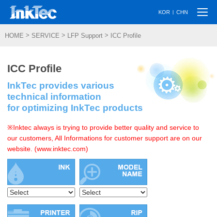
Togg
|
KOR
CHN
navi
>
>
>
HOME
SERVICE
LFP Support
ICC Profile
ICC Profile
InkTec provides various
technical information
for optimizing InkTec products
※Inktec always is trying to provide better quality and service to
our customers, All Informations for customer support are on our
website. (www.inktec.com)