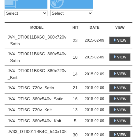
MODEL
HIT
DATE
VIEW
JV4_DTI0011BK6C_360x720v
23
VIEW
2015-02-09
_Satin
JV4_DTI0011BK6C_360x540v
18
VIEW
2015-02-09
_Satin
JV4_DTI0011BK6C_360x720v
14
VIEW
2015-02-09
_Knit
JV4_DTI6C_720v_Satin
21
2015-02-09
VIEW
JV4_DTI6C_360x540v_Satin
16
2015-02-09
VIEW
JV4_DTI6C_720v_Knit
13
2015-02-09
VIEW
JV4_DTI6C_360x540v_Knit
5
2015-02-09
VIEW
JV33_DTI0011BK4C_540x108
30
VIEW
2015-02-09