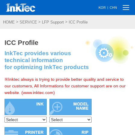
Togg
|
KOR
CHN
navi
>
>
>
HOME
SERVICE
LFP Support
ICC Profile
ICC Profile
InkTec provides various
technical information
for optimizing InkTec products
※Inktec always is trying to provide better quality and service to
our customers, All Informations for customer support are on our
website. (www.inktec.com)