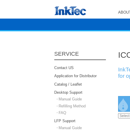
ABOUT
ICC
SERVICE
Contact US
InkT
for 
Application for Distributor
Catalog / Leaflet
Desktop Support
Manual Guide
Refilling Method
FAQ
LFP Support
Manual Guide