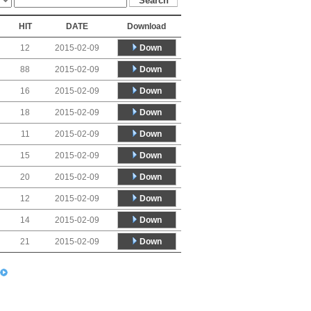
HIT
DATE
Download
Down
12
2015-02-09
Down
88
2015-02-09
Down
16
2015-02-09
Down
18
2015-02-09
Down
11
2015-02-09
Down
15
2015-02-09
Down
20
2015-02-09
Down
12
2015-02-09
Down
14
2015-02-09
Down
21
2015-02-09