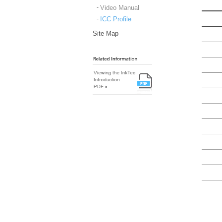
Video Manual
ICC Profile
Site Map