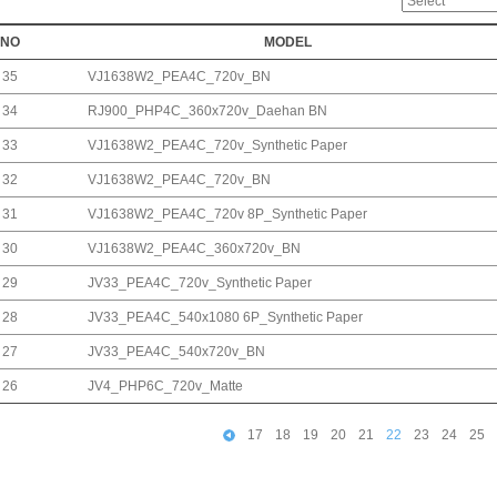
NO
MODEL
35
VJ1638W2_PEA4C_720v_BN
34
RJ900_PHP4C_360x720v_Daehan BN
33
VJ1638W2_PEA4C_720v_Synthetic Paper
32
VJ1638W2_PEA4C_720v_BN
31
VJ1638W2_PEA4C_720v 8P_Synthetic Paper
30
VJ1638W2_PEA4C_360x720v_BN
29
JV33_PEA4C_720v_Synthetic Paper
28
JV33_PEA4C_540x1080 6P_Synthetic Paper
27
JV33_PEA4C_540x720v_BN
26
JV4_PHP6C_720v_Matte
17
18
19
20
21
22
23
24
25