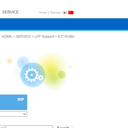
SERVICE
|
Home
Sitemap
HOME > SERVICE > LFP Support > ICC Profile