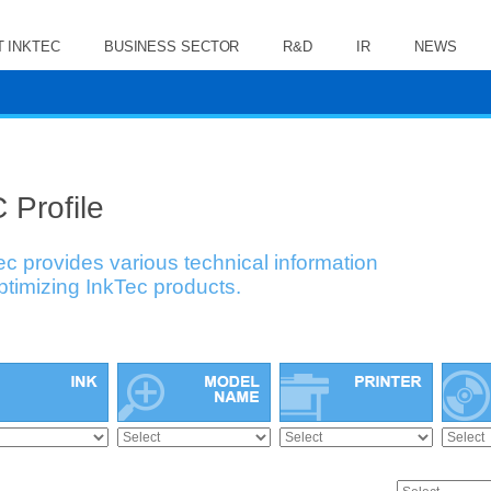
 INKTEC
BUSINESS SECTOR
R&D
IR
NEWS
 Profile
ec provides various technical information
optimizing InkTec products.