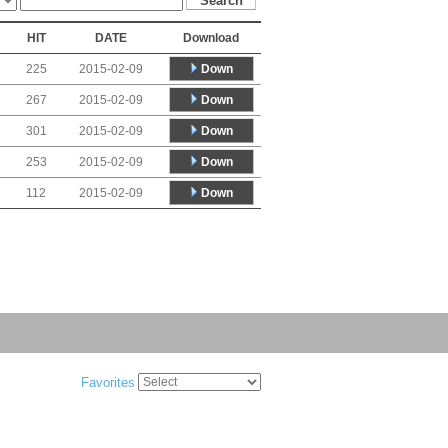
HIT
DATE
Download
Down
225
2015-02-09
Down
267
2015-02-09
Down
301
2015-02-09
Down
253
2015-02-09
Down
112
2015-02-09
Favorites