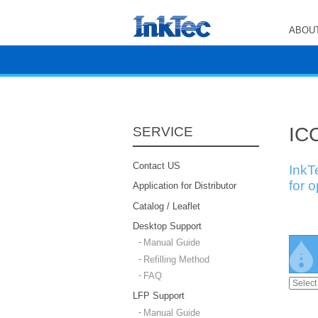
ABOUT
ICC
SERVICE
Contact US
InkT
for 
Application for Distributor
Catalog / Leaflet
Desktop Support
Manual Guide
Refilling Method
FAQ
LFP Support
Manual Guide