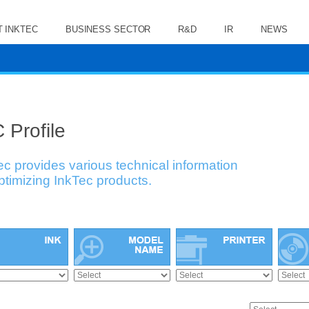
 INKTEC
BUSINESS SECTOR
R&D
IR
NEWS
 Profile
ec provides various technical information
optimizing InkTec products.