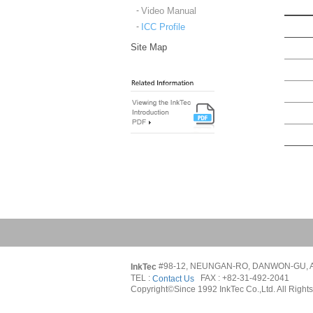
Video Manual
ICC Profile
Site Map
#98-12, NEUNGAN-RO, DANWON-GU, A
InkTec 
TEL : 
   FAX : +82-31-492-2041
Contact Us
Copyright©Since 1992 InkTec Co.,Ltd. All Right