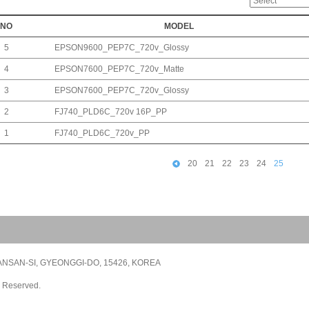
NO
MODEL
5
EPSON9600_PEP7C_720v_Glossy
4
EPSON7600_PEP7C_720v_Matte
3
EPSON7600_PEP7C_720v_Glossy
2
FJ740_PLD6C_720v 16P_PP
1
FJ740_PLD6C_720v_PP
20
21
22
23
24
25
NSAN-SI, GYEONGGI-DO, 15426, KOREA
s Reserved.