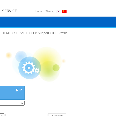
SERVICE
|
Home
Sitemap
HOME > SERVICE > LFP Support > ICC Profile