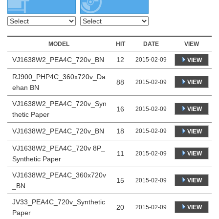
MODEL
HIT
DATE
VIEW
VJ1638W2_PEA4C_720v_BN
12
2015-02-09
VIEW
RJ900_PHP4C_360x720v_Da
88
VIEW
2015-02-09
ehan BN
VJ1638W2_PEA4C_720v_Syn
16
VIEW
2015-02-09
thetic Paper
VJ1638W2_PEA4C_720v_BN
18
2015-02-09
VIEW
VJ1638W2_PEA4C_720v 8P_
11
VIEW
2015-02-09
Synthetic Paper
VJ1638W2_PEA4C_360x720v
15
VIEW
2015-02-09
_BN
JV33_PEA4C_720v_Synthetic
20
VIEW
2015-02-09
Paper