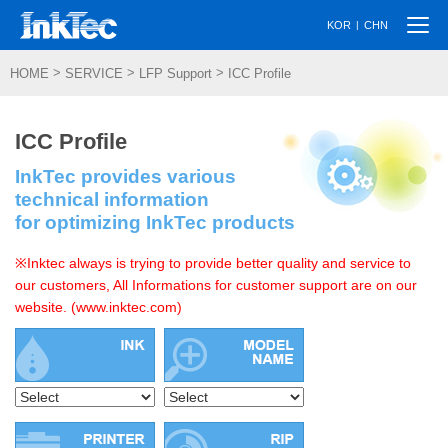
Togg
|
KOR
CHN
navi
>
>
>
HOME
SERVICE
LFP Support
ICC Profile
ICC Profile
InkTec provides various
technical information
for optimizing InkTec products
※Inktec always is trying to provide better quality and service to
our customers, All Informations for customer support are on our
website. (www.inktec.com)