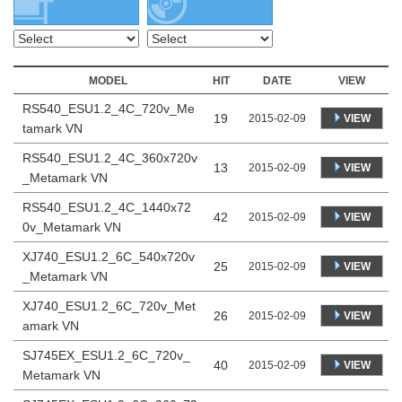
MODEL
HIT
DATE
VIEW
RS540_ESU1.2_4C_720v_Me
19
VIEW
2015-02-09
tamark VN
RS540_ESU1.2_4C_360x720v
13
VIEW
2015-02-09
_Metamark VN
RS540_ESU1.2_4C_1440x72
42
VIEW
2015-02-09
0v_Metamark VN
XJ740_ESU1.2_6C_540x720v
25
VIEW
2015-02-09
_Metamark VN
XJ740_ESU1.2_6C_720v_Met
26
VIEW
2015-02-09
amark VN
SJ745EX_ESU1.2_6C_720v_
40
VIEW
2015-02-09
Metamark VN