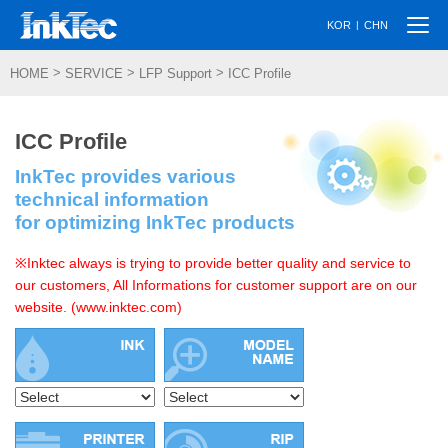
Togg
|
KOR
CHN
navi
>
>
>
HOME
SERVICE
LFP Support
ICC Profile
ICC Profile
InkTec provides various
technical information
for optimizing InkTec products
※Inktec always is trying to provide better quality and service to
our customers, All Informations for customer support are on our
website. (www.inktec.com)