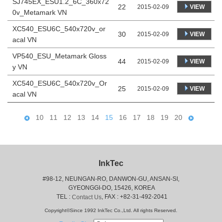
SJ745EX_ESU1.2_6C_360x72
22
VIEW
2015-02-09
0v_Metamark VN
XC540_ESU6C_540x720v_or
30
VIEW
2015-02-09
acal VN
VP540_ESU_Metamark Gloss
44
VIEW
2015-02-09
y VN
XC540_ESU6C_540x720v_Or
25
VIEW
2015-02-09
acal VN
10
11
12
13
14
15
16
17
18
19
20
InkTec
#98-12, NEUNGAN-RO, DANWON-GU, ANSAN-SI,
 GYEONGGI-DO, 15426, KOREA
 TEL : 
, FAX : +82-31-492-2041
Contact Us
Copyright©Since 1992 InkTec Co.,Ltd. All rights Reserved.