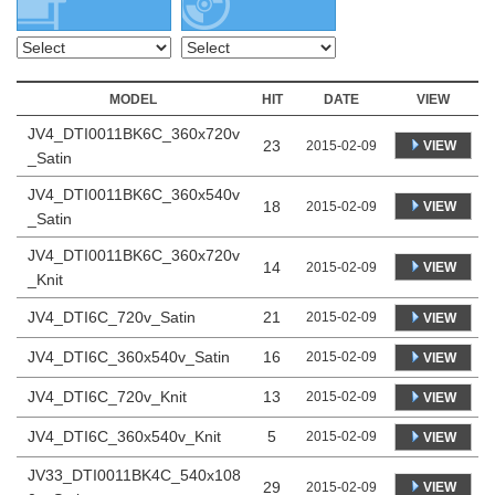
MODEL
HIT
DATE
VIEW
JV4_DTI0011BK6C_360x720v
23
VIEW
2015-02-09
_Satin
JV4_DTI0011BK6C_360x540v
18
VIEW
2015-02-09
_Satin
JV4_DTI0011BK6C_360x720v
14
VIEW
2015-02-09
_Knit
JV4_DTI6C_720v_Satin
21
2015-02-09
VIEW
JV4_DTI6C_360x540v_Satin
16
2015-02-09
VIEW
JV4_DTI6C_720v_Knit
13
2015-02-09
VIEW
JV4_DTI6C_360x540v_Knit
5
2015-02-09
VIEW
JV33_DTI0011BK4C_540x108
29
VIEW
2015-02-09