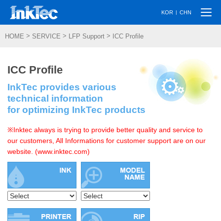
Togg
|
KOR
CHN
navi
>
>
>
HOME
SERVICE
LFP Support
ICC Profile
ICC Profile
InkTec provides various
technical information
for optimizing InkTec products
※Inktec always is trying to provide better quality and service to
our customers, All Informations for customer support are on our
website. (www.inktec.com)