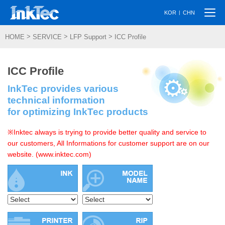
Togg
|
KOR
CHN
navi
>
>
>
HOME
SERVICE
LFP Support
ICC Profile
ICC Profile
InkTec provides various
technical information
for optimizing InkTec products
※Inktec always is trying to provide better quality and service to
our customers, All Informations for customer support are on our
website. (www.inktec.com)