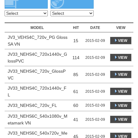
MODEL
HIT
DATE
VIEW
JV3_VEHS4C_720v_PG Gloss
15
VIEW
2015-02-09
SA VN
JV33_NEHS4C_720x1440v_G
114
VIEW
2015-02-09
lossPVC
JV33_NEHS4C_720v_GlossP
85
VIEW
2015-02-09
VC
JV33_NEHS4C_720x1440v_F
61
VIEW
2015-02-09
L
JV33_NEHS4C_720v_FL
60
2015-02-09
VIEW
JV33_NEHS6C_540x1080v_M
41
VIEW
2015-02-09
etamark VN
JV33_NEHS6C_540x720v_Me
45
VIEW
2015-02-09