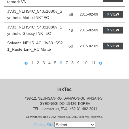
tamark VN
JV33_NEHS4C_540x1080v_S
58
VIEW
2015-02-09
ynthetic Matte-INKTEC
JV33_NEHS4C_540x1080v_S
49
VIEW
2015-02-09
ynthetic Glossy-INKTEC
Solvent_NEHS_4C_JV33_SS2
60
VIEW
2015-02-09
1_RasterLink_RC Matte
1
2
3
4
5
6
7
8
9
10
11
InkTec
#98-12, NEUNGAN-RO, DANWON-GU, ANSAN-SI,
 GYEONGGI-DO, 15426, KOREA
 TEL : 
, FAX : +82-31-492-2041
Contact Us
Copyright©Since 1992 InkTec Co.,Ltd. All rights Reserved.
Family Site