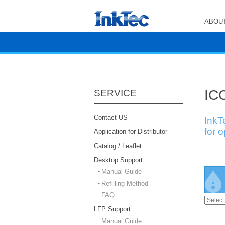
ABOUT
ICC
SERVICE
Contact US
InkT
for 
Application for Distributor
Catalog / Leaflet
Desktop Support
Manual Guide
Refilling Method
FAQ
LFP Support
Manual Guide