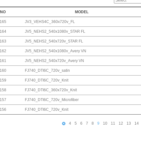
NO
MODEL
165
JV3_VEHS4C_360x720v_FL
164
JV5_NEHS2_540x1080v_STAR FL
163
JV5_NEHS2_540x720v_STAR FL
162
JV5_NEHS2_540x1080v_Avery VN
161
JV5_NEHS2_540x720v_Avery VN
160
FJ740_DTI6C_720v_satin
159
FJ740_DTI6C_720v_Knit
158
FJ740_DTI6C_360x720v_Knit
157
FJ740_DTI6C_720v_Microfiber
156
FJ740_DTI6C_720v_Knit
4
5
6
7
8
9
10
11
12
13
14