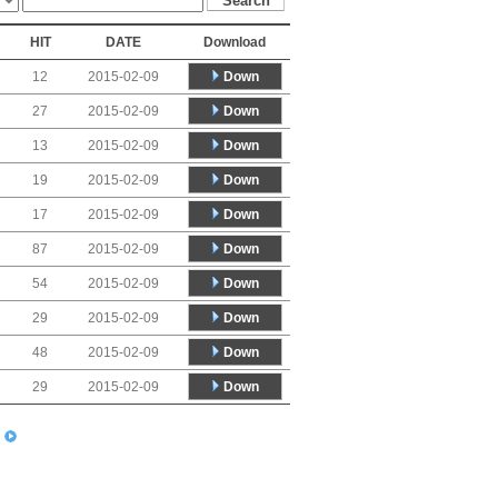
HIT
DATE
Download
Down
12
2015-02-09
Down
27
2015-02-09
Down
13
2015-02-09
Down
19
2015-02-09
Down
17
2015-02-09
Down
87
2015-02-09
Down
54
2015-02-09
Down
29
2015-02-09
Down
48
2015-02-09
Down
29
2015-02-09