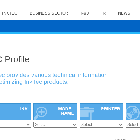
 INKTEC
BUSINESS SECTOR
R&D
IR
NEWS
 Profile
ec provides various technical information
optimizing InkTec products.