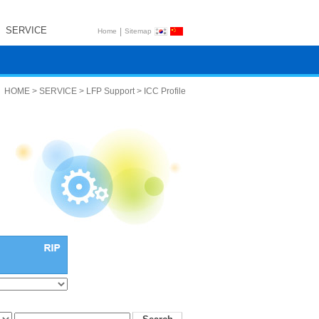
SERVICE
|
Home
Sitemap
HOME > SERVICE > LFP Support > ICC Profile