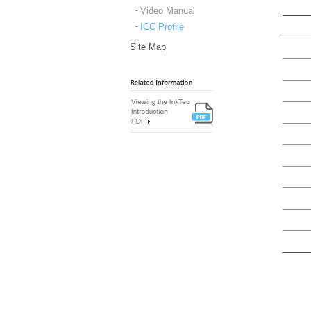
Video Manual
ICC Profile
Site Map