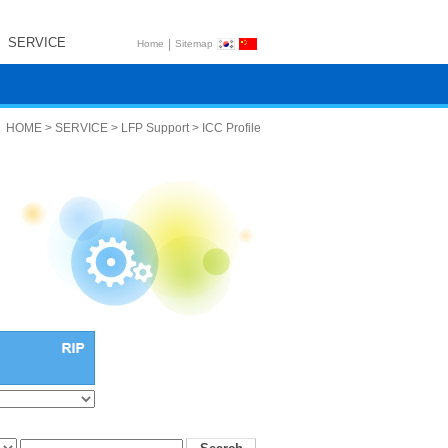
SERVICE
|
Home
Sitemap
HOME > SERVICE > LFP Support > ICC Profile