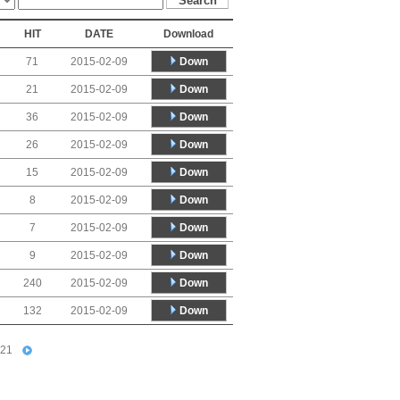
HIT
DATE
Download
Down
71
2015-02-09
Down
21
2015-02-09
Down
36
2015-02-09
Down
26
2015-02-09
Down
15
2015-02-09
Down
8
2015-02-09
Down
7
2015-02-09
Down
9
2015-02-09
Down
240
2015-02-09
Down
132
2015-02-09
21