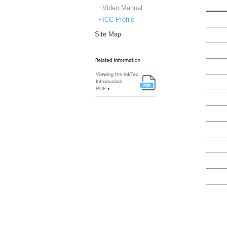
Video Manual
ICC Profile
Site Map