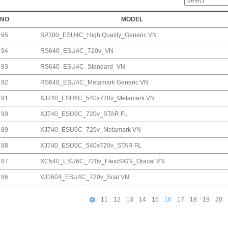
NO
MODEL
95
SP300_ESU4C_High Quality_Generic VN
94
RS640_ESU4C_720v_VN
93
RS640_ESU4C_Standard_VN
92
RS640_ESU4C_Metamark Generic VN
91
XJ740_ESU6C_540x720v_Metamark VN
90
XJ740_ESU6C_720v_STAR FL
89
XJ740_ESU6C_720v_Metamark VN
88
XJ740_ESU6C_540x720v_STAR FL
87
XC540_ESU6C_720v_FlexiSIGN_Oracal VN
86
VJ1604_ESU4C_720v_Scal VN
11
12
13
14
15
16
17
18
19
20