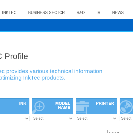
 INKTEC
BUSINESS SECTOR
R&D
IR
NEWS
 Profile
ec provides various technical information
optimizing InkTec products.