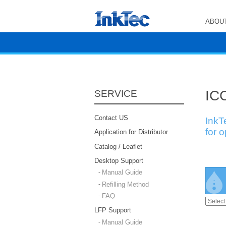
ABOUT
ICC
SERVICE
Contact US
InkT
for 
Application for Distributor
Catalog / Leaflet
Desktop Support
Manual Guide
Refilling Method
FAQ
LFP Support
Manual Guide