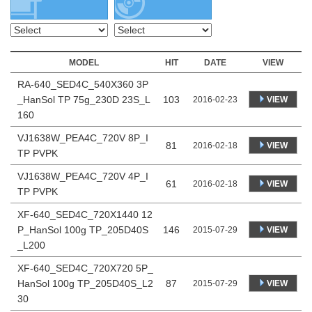
MODEL
HIT
DATE
VIEW
RA-640_SED4C_540X360 3P
_HanSol TP 75g_230D 23S_L
103
VIEW
2016-02-23
160
VJ1638W_PEA4C_720V 8P_I
81
VIEW
2016-02-18
TP PVPK
VJ1638W_PEA4C_720V 4P_I
61
VIEW
2016-02-18
TP PVPK
XF-640_SED4C_720X1440 12
P_HanSol 100g TP_205D40S
146
VIEW
2015-07-29
_L200
XF-640_SED4C_720X720 5P_
HanSol 100g TP_205D40S_L2
87
VIEW
2015-07-29
30