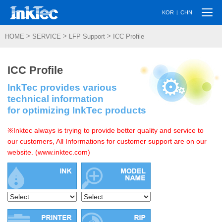
Togg
|
KOR
CHN
navi
>
>
>
HOME
SERVICE
LFP Support
ICC Profile
ICC Profile
InkTec provides various
technical information
for optimizing InkTec products
※Inktec always is trying to provide better quality and service to
our customers, All Informations for customer support are on our
website. (www.inktec.com)