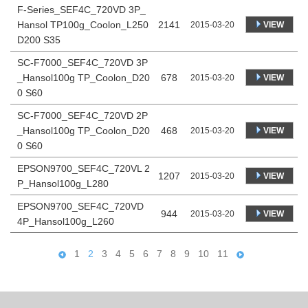
F-Series_SEF4C_720VD 3P_
Hansol TP100g_Coolon_L250
2141
VIEW
2015-03-20
D200 S35
SC-F7000_SEF4C_720VD 3P
_Hansol100g TP_Coolon_D20
678
VIEW
2015-03-20
0 S60
SC-F7000_SEF4C_720VD 2P
_Hansol100g TP_Coolon_D20
468
VIEW
2015-03-20
0 S60
EPSON9700_SEF4C_720VL 2
1207
VIEW
2015-03-20
P_Hansol100g_L280
EPSON9700_SEF4C_720VD
944
VIEW
2015-03-20
4P_Hansol100g_L260
1
2
3
4
5
6
7
8
9
10
11