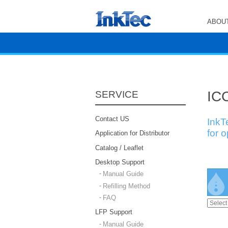
ABOUT
ICC
SERVICE
Contact US
InkT
for 
Application for Distributor
Catalog / Leaflet
Desktop Support
Manual Guide
Refilling Method
FAQ
LFP Support
Manual Guide