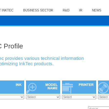
 INKTEC
BUSINESS SECTOR
R&D
IR
NEWS
 Profile
ec provides various technical information
optimizing InkTec products.