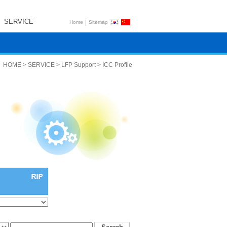
SERVICE
|
Home
Sitemap
HOME > SERVICE > LFP Support > ICC Profile