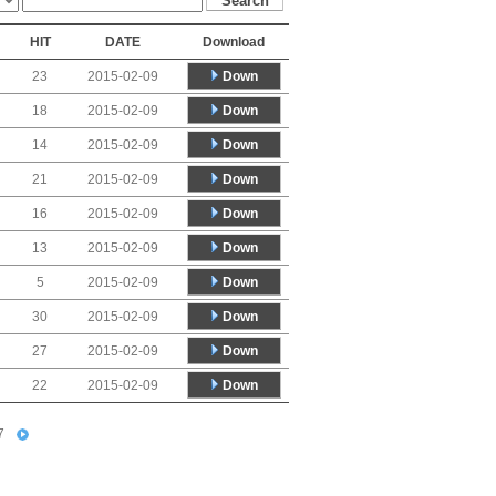
HIT
DATE
Download
Down
23
2015-02-09
Down
18
2015-02-09
Down
14
2015-02-09
Down
21
2015-02-09
Down
16
2015-02-09
Down
13
2015-02-09
Down
5
2015-02-09
Down
30
2015-02-09
Down
27
2015-02-09
Down
22
2015-02-09
7