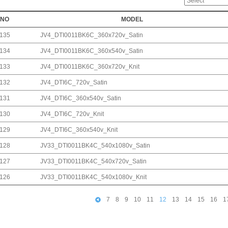
NO
MODEL
135
JV4_DTI0011BK6C_360x720v_Satin
134
JV4_DTI0011BK6C_360x540v_Satin
133
JV4_DTI0011BK6C_360x720v_Knit
132
JV4_DTI6C_720v_Satin
131
JV4_DTI6C_360x540v_Satin
130
JV4_DTI6C_720v_Knit
129
JV4_DTI6C_360x540v_Knit
128
JV33_DTI0011BK4C_540x1080v_Satin
127
JV33_DTI0011BK4C_540x720v_Satin
126
JV33_DTI0011BK4C_540x1080v_Knit
7
8
9
10
11
12
13
14
15
16
1