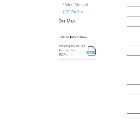
Video Manual
ICC Profile
Site Map