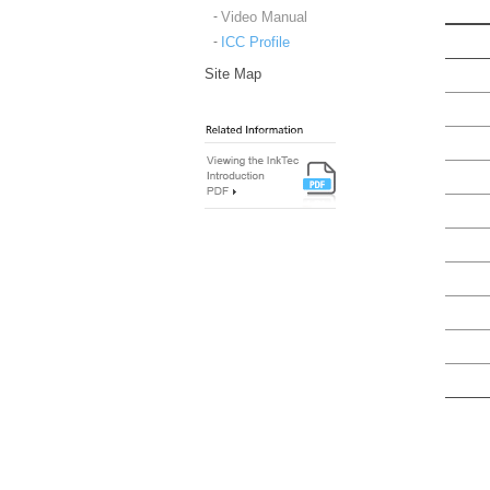
Video Manual
ICC Profile
Site Map