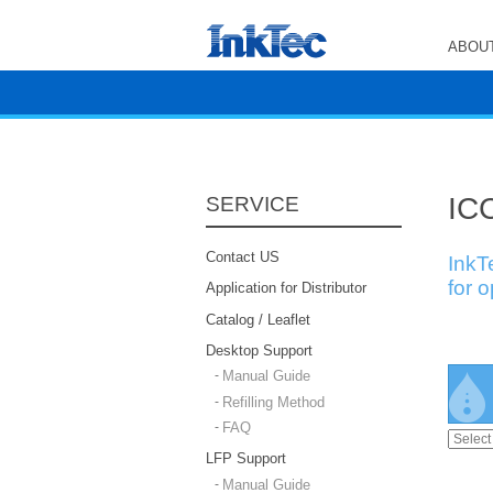
ABOUT
ICC
SERVICE
Contact US
InkT
for 
Application for Distributor
Catalog / Leaflet
Desktop Support
Manual Guide
Refilling Method
FAQ
LFP Support
Manual Guide