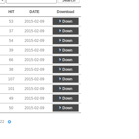
HIT
DATE
Download
Down
53
2015-02-09
Down
37
2015-02-09
Down
54
2015-02-09
Down
39
2015-02-09
Down
66
2015-02-09
Down
38
2015-02-09
Down
107
2015-02-09
Down
101
2015-02-09
Down
49
2015-02-09
Down
50
2015-02-09
22