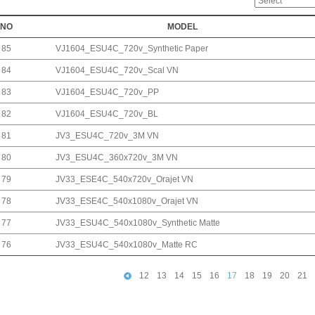
NO
MODEL
85
VJ1604_ESU4C_720v_Synthetic Paper
84
VJ1604_ESU4C_720v_Scal VN
83
VJ1604_ESU4C_720v_PP
82
VJ1604_ESU4C_720v_BL
81
JV3_ESU4C_720v_3M VN
80
JV3_ESU4C_360x720v_3M VN
79
JV33_ESE4C_540x720v_Orajet VN
78
JV33_ESE4C_540x1080v_Orajet VN
77
JV33_ESU4C_540x1080v_Synthetic Matte
76
JV33_ESU4C_540x1080v_Matte RC
12
13
14
15
16
17
18
19
20
21