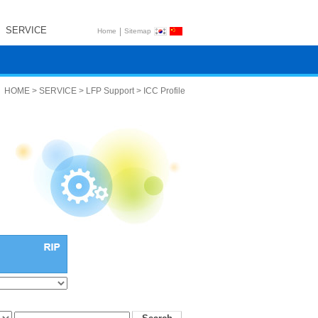
SERVICE
|
Home
Sitemap
HOME > SERVICE > LFP Support > ICC Profile