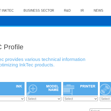
 INKTEC
BUSINESS SECTOR
R&D
IR
NEWS
 Profile
ec provides various technical information
optimizing InkTec products.