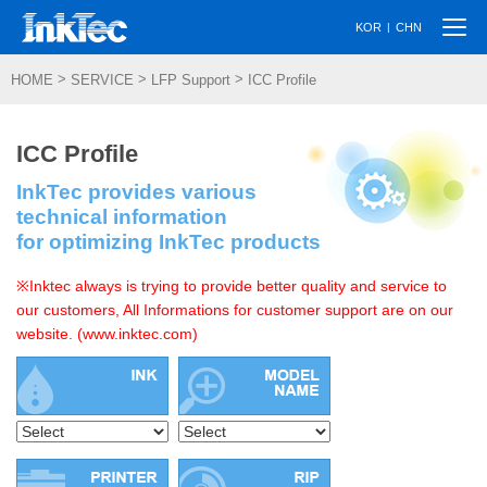
Togg
|
KOR
CHN
navi
>
>
>
HOME
SERVICE
LFP Support
ICC Profile
ICC Profile
InkTec provides various
technical information
for optimizing InkTec products
※Inktec always is trying to provide better quality and service to
our customers, All Informations for customer support are on our
website. (www.inktec.com)