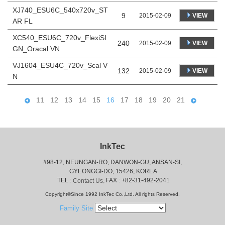
XJ740_ESU6C_540x720v_ST
9
VIEW
2015-02-09
AR FL
XC540_ESU6C_720v_FlexiSI
240
VIEW
2015-02-09
GN_Oracal VN
VJ1604_ESU4C_720v_Scal V
132
VIEW
2015-02-09
N
11
12
13
14
15
16
17
18
19
20
21
InkTec
#98-12, NEUNGAN-RO, DANWON-GU, ANSAN-SI,
 GYEONGGI-DO, 15426, KOREA
 TEL : 
, FAX : +82-31-492-2041
Contact Us
Copyright©Since 1992 InkTec Co.,Ltd. All rights Reserved.
Family Site