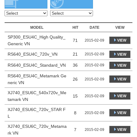
MODEL
HIT
DATE
VIEW
SP300_ESU4C_High Quality_
71
VIEW
2015-02-09
Generic VN
RS640_ESU4C_720v_VN
21
2015-02-09
VIEW
RS640_ESU4C_Standard_VN
36
2015-02-09
VIEW
RS640_ESU4C_Metamark Ge
26
VIEW
2015-02-09
neric VN
XJ740_ESU6C_540x720v_Me
15
VIEW
2015-02-09
tamark VN
XJ740_ESU6C_720v_STAR F
8
VIEW
2015-02-09
L
XJ740_ESU6C_720v_Metama
7
VIEW
2015-02-09
rk VN