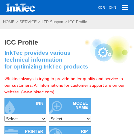
Togg
|
KOR
CHN
navi
>
>
>
HOME
SERVICE
LFP Support
ICC Profile
ICC Profile
InkTec provides various
technical information
for optimizing InkTec products
※Inktec always is trying to provide better quality and service to
our customers, All Informations for customer support are on our
website. (www.inktec.com)