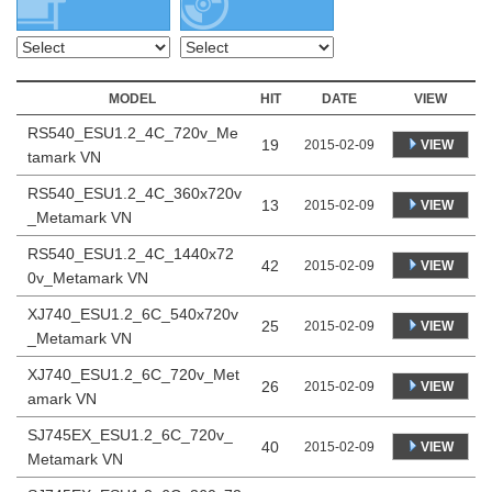
MODEL
HIT
DATE
VIEW
RS540_ESU1.2_4C_720v_Me
19
VIEW
2015-02-09
tamark VN
RS540_ESU1.2_4C_360x720v
13
VIEW
2015-02-09
_Metamark VN
RS540_ESU1.2_4C_1440x72
42
VIEW
2015-02-09
0v_Metamark VN
XJ740_ESU1.2_6C_540x720v
25
VIEW
2015-02-09
_Metamark VN
XJ740_ESU1.2_6C_720v_Met
26
VIEW
2015-02-09
amark VN
SJ745EX_ESU1.2_6C_720v_
40
VIEW
2015-02-09
Metamark VN