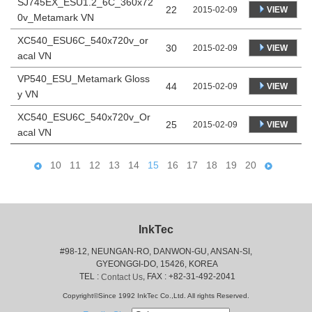
SJ745EX_ESU1.2_6C_360x72
22
VIEW
2015-02-09
0v_Metamark VN
XC540_ESU6C_540x720v_or
30
VIEW
2015-02-09
acal VN
VP540_ESU_Metamark Gloss
44
VIEW
2015-02-09
y VN
XC540_ESU6C_540x720v_Or
25
VIEW
2015-02-09
acal VN
10
11
12
13
14
15
16
17
18
19
20
InkTec
#98-12, NEUNGAN-RO, DANWON-GU, ANSAN-SI,
 GYEONGGI-DO, 15426, KOREA
 TEL : 
, FAX : +82-31-492-2041
Contact Us
Copyright©Since 1992 InkTec Co.,Ltd. All rights Reserved.