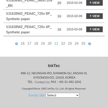
VJ1638W2_PEA4C_360x720v
20
VIEW
2015-02-09
_BN
VJ1638W2_PEA4C_720v 8P_
16
VIEW
2015-02-09
Synthetic paper
VJ1638W2_PEA4C_720v 4P_
16
VIEW
2015-02-09
Synthetic paper
16
17
18
19
20
21
22
23
24
25
InkTec
#98-12, NEUNGAN-RO, DANWON-GU, ANSAN-SI,
 GYEONGGI-DO, 15426, KOREA
 TEL : 
, FAX : +82-31-492-2041
Contact Us
Copyright©Since 1992 InkTec Co.,Ltd. All rights Reserved.
Family Site