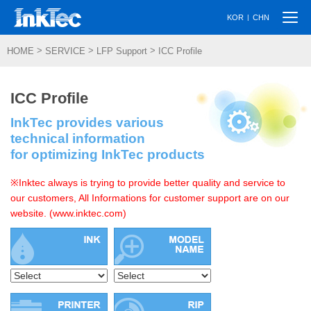
Togg
|
KOR
CHN
navi
>
>
>
HOME
SERVICE
LFP Support
ICC Profile
ICC Profile
InkTec provides various
technical information
for optimizing InkTec products
※Inktec always is trying to provide better quality and service to
our customers, All Informations for customer support are on our
website. (www.inktec.com)