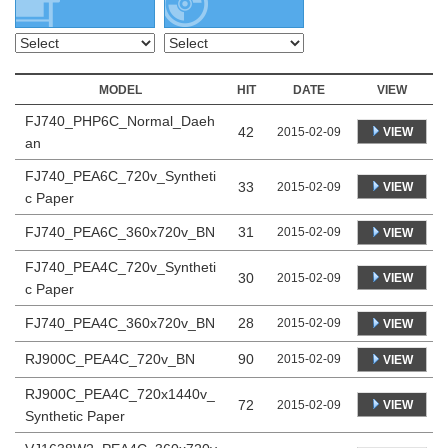
MODEL
HIT
DATE
VIEW
FJ740_PHP6C_Normal_Daeh
42
VIEW
2015-02-09
an
FJ740_PEA6C_720v_Syntheti
33
VIEW
2015-02-09
c Paper
FJ740_PEA6C_360x720v_BN
31
2015-02-09
VIEW
FJ740_PEA4C_720v_Syntheti
30
VIEW
2015-02-09
c Paper
FJ740_PEA4C_360x720v_BN
28
2015-02-09
VIEW
RJ900C_PEA4C_720v_BN
90
2015-02-09
VIEW
RJ900C_PEA4C_720x1440v_
72
VIEW
2015-02-09
Synthetic Paper