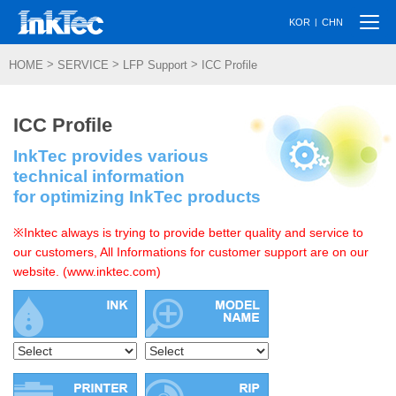
Togg
|
KOR
CHN
navi
>
>
>
HOME
SERVICE
LFP Support
ICC Profile
ICC Profile
InkTec provides various
technical information
for optimizing InkTec products
※Inktec always is trying to provide better quality and service to
our customers, All Informations for customer support are on our
website. (www.inktec.com)