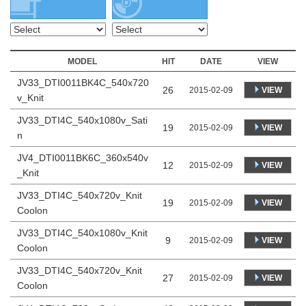
MODEL
HIT
DATE
VIEW
JV33_DTI0011BK4C_540x720
26
VIEW
2015-02-09
v_Knit
JV33_DTI4C_540x1080v_Sati
19
VIEW
2015-02-09
n
JV4_DTI0011BK6C_360x540v
12
VIEW
2015-02-09
_Knit
JV33_DTI4C_540x720v_Knit
19
VIEW
2015-02-09
Coolon
JV33_DTI4C_540x1080v_Knit
9
VIEW
2015-02-09
Coolon
JV33_DTI4C_540x720v_Knit
27
VIEW
2015-02-09
Coolon