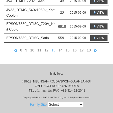
JV4_DTI4C_720v_Satin
43
2015-02-09
VIEW
JV33_DTI4C_540x1080v_Knit
32
VIEW
2015-02-09
Coolon
EPSON7880_DTI8C_720V_Kn
6919
VIEW
2015-02-09
it Coolon
EPSON7880_DTI6C_Satin
5591
2015-02-09
VIEW
8
9
10
11
12
13
14
15
16
17
18
InkTec
#98-12, NEUNGAN-RO, DANWON-GU, ANSAN-SI,
 GYEONGGI-DO, 15426, KOREA
 TEL : 
, FAX : +82-31-492-2041
Contact Us
Copyright©Since 1992 InkTec Co.,Ltd. All rights Reserved.
Family Site