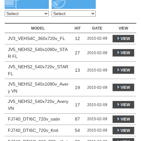
MODEL
HIT
DATE
VIEW
JV3_VEHS4C_360x720v_FL
12
2015-02-09
VIEW
JV5_NEHS2_540x1080v_STA
27
VIEW
2015-02-09
R FL
JV5_NEHS2_540x720v_STAR
13
VIEW
2015-02-09
FL
JV5_NEHS2_540x1080v_Aver
19
VIEW
2015-02-09
y VN
JV5_NEHS2_540x720v_Avery
17
VIEW
2015-02-09
VN
FJ740_DTI6C_720v_satin
87
2015-02-09
VIEW
FJ740_DTI6C_720v_Knit
54
2015-02-09
VIEW