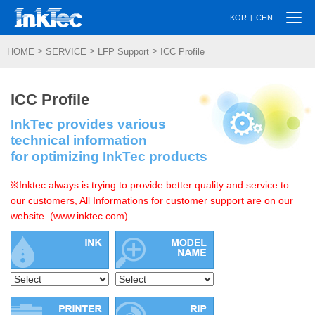
Togg
|
KOR
CHN
navi
>
>
>
HOME
SERVICE
LFP Support
ICC Profile
ICC Profile
InkTec provides various
technical information
for optimizing InkTec products
※Inktec always is trying to provide better quality and service to
our customers, All Informations for customer support are on our
website. (www.inktec.com)